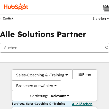
Me
Erstellen
Zurück
Alle Solutions Partner
Filter
Sales-Coaching & -Training
Branchen auswählen
Sortierung:
Relevanz
Services: Sales-Coaching & -Training
Alle löschen