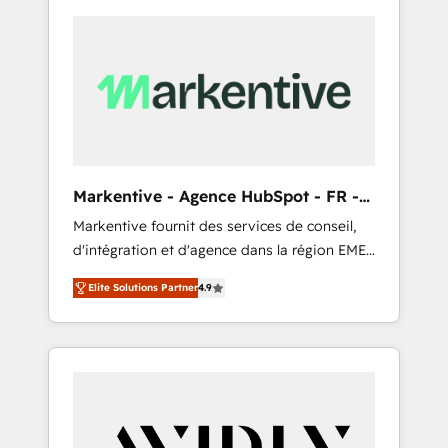
Markentive - Agence HubSpot - FR -
EN
Markentive fournit des services de conseil,
d'intégration et d'agence dans la région EMEA
et North America. Avec plus de 115 experts en
Elite Solutions Partner
4.9
marketing automation, Growth, Revops, CRM
et webdesign. Markentive is both a
consulting firm, a digital agency and an
integrator. With over 115 experts in marketing
automation, growth, revops, CRM and
webdesign (We focus on EMEA - USA
customers).