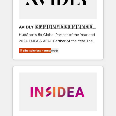
AVIDLY 🇬🇧🇫🇮🇸🇪🇩🇰🇺🇸🇨🇦🇳🇴
🇩🇪🇦🇺🇳🇿
HubSpot’s 5x Global Partner of the Year and
2024 EMEA & APAC Partner of the Year. The
world’s most experienced and fully
Elite Solutions Partner
5.0
accredited HubSpot Solutions Partner. 🚀
With 2,750+ HubSpot projects delivered and
370+ specialists across EMEA, APAC and NAM,
we de-risk complex CRM programmes and
accelerate ROI across every HubSpot Hub. 🧭
From multi-region migrations to AI-powered
automation, we turn complexity into clarity,
human at global scale. 🏆 HubSpot’s CEO
called us “the partner of the future.” Others
agree it is proof of trust built through
measurable impact.