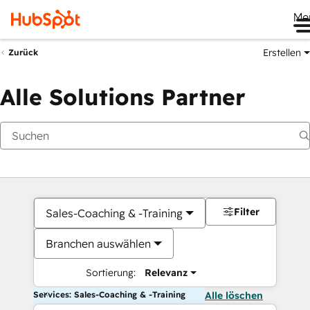
Me
Erstellen
Zurück
Alle Solutions Partner
Filter
Sales-Coaching & -Training
Branchen auswählen
Sortierung:
Relevanz
Services: Sales-Coaching & -Training
Alle löschen