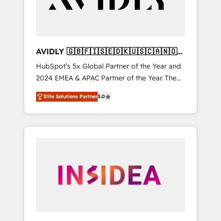
AVIDLY 🇬🇧🇫🇮🇸🇪🇩🇰🇺🇸🇨🇦🇳🇴
🇩🇪🇦🇺🇳🇿
HubSpot’s 5x Global Partner of the Year and
2024 EMEA & APAC Partner of the Year. The
world’s most experienced and fully
Elite Solutions Partner
5.0
accredited HubSpot Solutions Partner. 🚀
With 2,750+ HubSpot projects delivered and
370+ specialists across EMEA, APAC and NAM,
we de-risk complex CRM programmes and
accelerate ROI across every HubSpot Hub. 🧭
From multi-region migrations to AI-powered
automation, we turn complexity into clarity,
human at global scale. 🏆 HubSpot’s CEO
called us “the partner of the future.” Others
agree it is proof of trust built through
measurable impact.