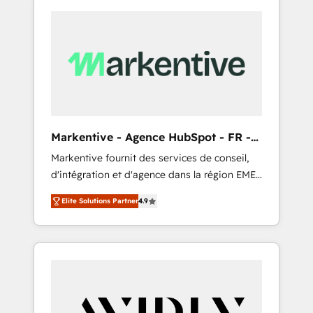
Markentive - Agence HubSpot - FR -
EN
Markentive fournit des services de conseil,
d'intégration et d'agence dans la région EMEA
et North America. Avec plus de 115 experts en
Elite Solutions Partner
4.9
marketing automation, Growth, Revops, CRM
et webdesign. Markentive is both a
consulting firm, a digital agency and an
integrator. With over 115 experts in marketing
automation, growth, revops, CRM and
webdesign (We focus on EMEA - USA
customers).