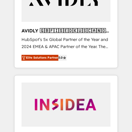
AVIDLY 🇬🇧🇫🇮🇸🇪🇩🇰🇺🇸🇨🇦🇳🇴
🇩🇪🇦🇺🇳🇿
HubSpot’s 5x Global Partner of the Year and
2024 EMEA & APAC Partner of the Year. The
world’s most experienced and fully
Elite Solutions Partner
5.0
accredited HubSpot Solutions Partner. 🚀
With 2,750+ HubSpot projects delivered and
370+ specialists across EMEA, APAC and NAM,
we de-risk complex CRM programmes and
accelerate ROI across every HubSpot Hub. 🧭
From multi-region migrations to AI-powered
automation, we turn complexity into clarity,
human at global scale. 🏆 HubSpot’s CEO
called us “the partner of the future.” Others
agree it is proof of trust built through
measurable impact.