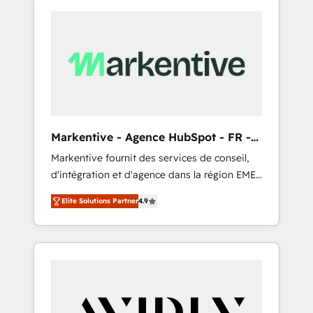
Markentive - Agence HubSpot - FR -
EN
Markentive fournit des services de conseil,
d'intégration et d'agence dans la région EMEA
et North America. Avec plus de 115 experts en
Elite Solutions Partner
4.9
marketing automation, Growth, Revops, CRM
et webdesign. Markentive is both a
consulting firm, a digital agency and an
integrator. With over 115 experts in marketing
automation, growth, revops, CRM and
webdesign (We focus on EMEA - USA
customers).