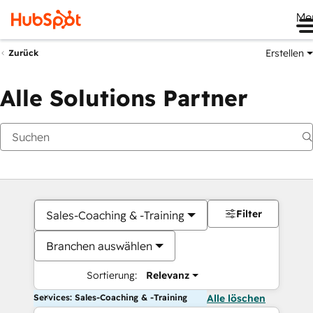
Me
Erstellen
Zurück
Alle Solutions Partner
Filter
Sales-Coaching & -Training
Branchen auswählen
Sortierung:
Relevanz
Services: Sales-Coaching & -Training
Alle löschen