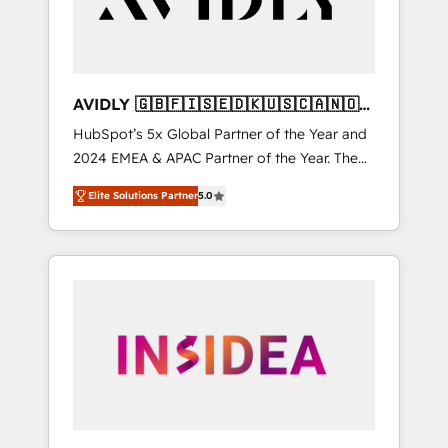
AVIDLY 🇬🇧🇫🇮🇸🇪🇩🇰🇺🇸🇨🇦🇳🇴
🇩🇪🇦🇺🇳🇿
HubSpot’s 5x Global Partner of the Year and
2024 EMEA & APAC Partner of the Year. The
world’s most experienced and fully
Elite Solutions Partner
5.0
accredited HubSpot Solutions Partner. 🚀
With 2,750+ HubSpot projects delivered and
370+ specialists across EMEA, APAC and NAM,
we de-risk complex CRM programmes and
accelerate ROI across every HubSpot Hub. 🧭
From multi-region migrations to AI-powered
automation, we turn complexity into clarity,
human at global scale. 🏆 HubSpot’s CEO
called us “the partner of the future.” Others
agree it is proof of trust built through
measurable impact.