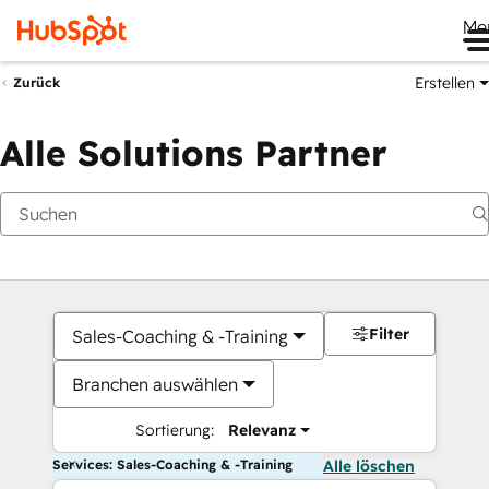
Me
Erstellen
Zurück
Alle Solutions Partner
Filter
Sales-Coaching & -Training
Branchen auswählen
Sortierung:
Relevanz
Services: Sales-Coaching & -Training
Alle löschen