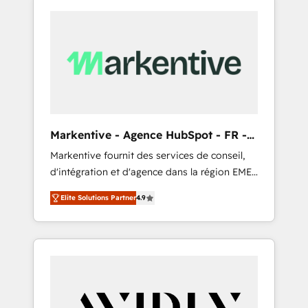
Markentive - Agence HubSpot - FR -
EN
Markentive fournit des services de conseil,
d'intégration et d'agence dans la région EMEA
et North America. Avec plus de 115 experts en
Elite Solutions Partner
4.9
marketing automation, Growth, Revops, CRM
et webdesign. Markentive is both a
consulting firm, a digital agency and an
integrator. With over 115 experts in marketing
automation, growth, revops, CRM and
webdesign (We focus on EMEA - USA
customers).