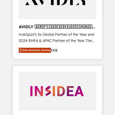
AVIDLY 🇬🇧🇫🇮🇸🇪🇩🇰🇺🇸🇨🇦🇳🇴
🇩🇪🇦🇺🇳🇿
HubSpot’s 5x Global Partner of the Year and
2024 EMEA & APAC Partner of the Year. The
world’s most experienced and fully
Elite Solutions Partner
5.0
accredited HubSpot Solutions Partner. 🚀
With 2,750+ HubSpot projects delivered and
370+ specialists across EMEA, APAC and NAM,
we de-risk complex CRM programmes and
accelerate ROI across every HubSpot Hub. 🧭
From multi-region migrations to AI-powered
automation, we turn complexity into clarity,
human at global scale. 🏆 HubSpot’s CEO
called us “the partner of the future.” Others
agree it is proof of trust built through
measurable impact.