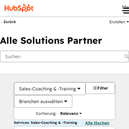
Me
Erstellen
Zurück
Alle Solutions Partner
Filter
Sales-Coaching & -Training
Branchen auswählen
Sortierung:
Relevanz
Services: Sales-Coaching & -Training
Alle löschen