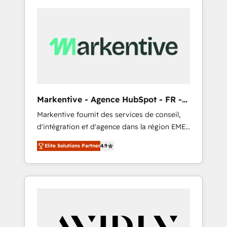
Markentive - Agence HubSpot - FR -
EN
Markentive fournit des services de conseil,
d'intégration et d'agence dans la région EMEA
et North America. Avec plus de 115 experts en
Elite Solutions Partner
4.9
marketing automation, Growth, Revops, CRM
et webdesign. Markentive is both a
consulting firm, a digital agency and an
integrator. With over 115 experts in marketing
automation, growth, revops, CRM and
webdesign (We focus on EMEA - USA
customers).