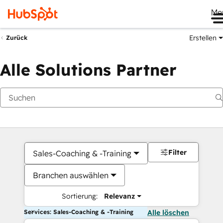
Me
Erstellen
Zurück
Alle Solutions Partner
Filter
Sales-Coaching & -Training
Branchen auswählen
Sortierung:
Relevanz
Services: Sales-Coaching & -Training
Alle löschen