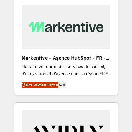
Markentive - Agence HubSpot - FR -
EN
Markentive fournit des services de conseil,
d'intégration et d'agence dans la région EMEA
et North America. Avec plus de 115 experts en
Elite Solutions Partner
4.9
marketing automation, Growth, Revops, CRM
et webdesign. Markentive is both a
consulting firm, a digital agency and an
integrator. With over 115 experts in marketing
automation, growth, revops, CRM and
webdesign (We focus on EMEA - USA
customers).