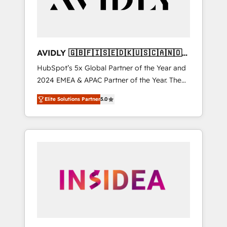
AVIDLY 🇬🇧🇫🇮🇸🇪🇩🇰🇺🇸🇨🇦🇳🇴
🇩🇪🇦🇺🇳🇿
HubSpot’s 5x Global Partner of the Year and
2024 EMEA & APAC Partner of the Year. The
world’s most experienced and fully
Elite Solutions Partner
5.0
accredited HubSpot Solutions Partner. 🚀
With 2,750+ HubSpot projects delivered and
370+ specialists across EMEA, APAC and NAM,
we de-risk complex CRM programmes and
accelerate ROI across every HubSpot Hub. 🧭
From multi-region migrations to AI-powered
automation, we turn complexity into clarity,
human at global scale. 🏆 HubSpot’s CEO
called us “the partner of the future.” Others
agree it is proof of trust built through
measurable impact.