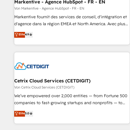
Markentive - Agence HubSpot - FR - EN
Von Markentive - Agence HubSpot - FR - EN
Markentive fournit des services de conseil, d'intégration et
d'agence dans la région EMEA et North America. Avec plus
de 115 experts en marketing automation, Growth, Revops,
Elite
4.9
CRM et webdesign. Markentive is both a consulting firm, a
digital agency and an integrator. With over 115 experts in
marketing automation, growth, revops, CRM and webdesign
(We focus on EMEA - USA customers).
Cetrix Cloud Services (CETDIGIT)
Von Cetrix Cloud Services (CETDIGIT)
We’ve empowered over 2,000 entities — from Fortune 500
companies to fast-growing startups and nonprofits — to
streamline operations, scale revenue, and unlock the full
Elite
5.0
potential of HubSpot. With deep technical and industry
expertise, we fuse automation, integration, and AI