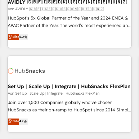
AVIDLY 🇬🇧🇫🇮🇸🇪🇩🇰🇺🇸🇨🇦🇳🇴🇩🇪🇦🇺🇳🇿
Von AVIDLY 🇬🇧🇫🇮🇸🇪🇩🇰🇺🇸🇨🇦🇳🇴🇩🇪🇦🇺🇳🇿
HubSpot’s 5x Global Partner of the Year and 2024 EMEA &
APAC Partner of the Year. The world’s most experienced and
fully accredited HubSpot Solutions Partner. 🚀 With 2,750+
Elite
5.0
HubSpot projects delivered and 370+ specialists across
EMEA, APAC and NAM, we de-risk complex CRM
programmes and accelerate ROI across every HubSpot
Hub. 🧭 From multi-region migrations to AI-powered
automation, we turn complexity into clarity, human at global
scale. 🏆 HubSpot’s CEO called us “the partner of the
future.” Others agree it is proof of trust built through
Set Up | Scale Up | Integrate | HubSnacks FlexPlan
measurable impact.
Von Set Up | Scale Up | Integrate | HubSnacks FlexPlan
Join over 1,500 Companies globally who've chosen
HubSnacks as their on-ramp to HubSpot since 2014 Simple
pay-as-you-go plans that accelerate value... 1️⃣ Set Up |
Elite
4.9
Onboarding New or Check-fixing existing HubSpot portals
2️⃣ Scale Up | 100% HubSpot Task Execution... Global 24/7 ...