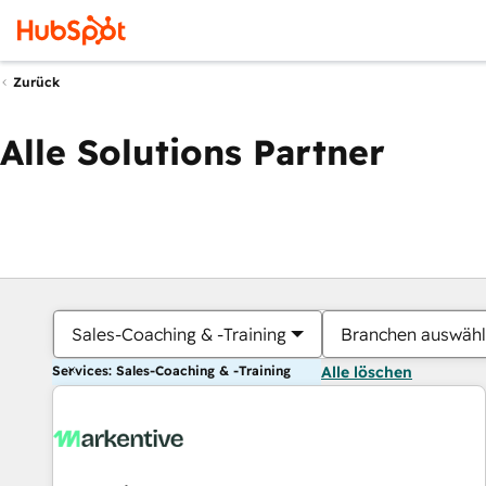
Zurück
Alle Solutions Partner
Sales-Coaching & -Training
Branchen auswäh
Services: Sales-Coaching & -Training
Alle löschen