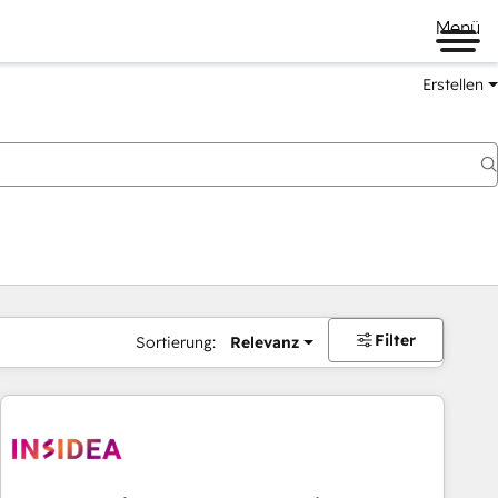
Menü
Erstellen
Filter
Sortierung:
Relevanz