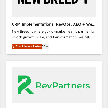
CRM and marketing data, not just implement a
system - Accelerate impact with a partner who
understands both strategy and technology
CRM Implementations, RevOps, AEO + Web,
Demand Gen
New Breed is where go-to-market teams partner to
unlock growth, scale, and transformation. We help
companies activate HubSpot’s AI-powered
Elite Solutions Partner
5.0
customer platform and operationalize HubSpot’s
Loop Marketing framework through expert-led
services, smart agents, and purpose-built apps,
tailored to your business. Together, we unlock
results, fast. ⚙️CRM & RevOps: Align all Hubs to your
buyer journey for clean data, scalability, & reporting.
🎯Demand Gen & ABM: Drive pipeline with inbound,
ABM, AEO, SEO, & paid media. 👩‍💻Web Design:
Build high-performing websites with UX, messaging,
& conversion strategy that drive results. 🤖AI
Strategy: Activate Breeze Agents, configure HubSpot