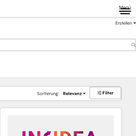
Menü
Erstellen
Filter
Sortierung:
Relevanz