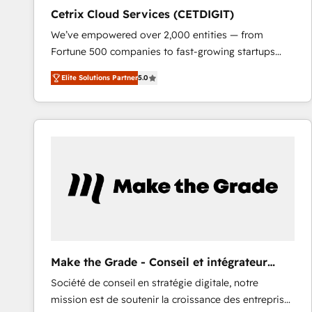
Cetrix Cloud Services (CETDIGIT)
We’ve empowered over 2,000 entities — from
Fortune 500 companies to fast-growing startups
and nonprofits — to streamline operations, scale
Elite Solutions Partner
5.0
revenue, and unlock the full potential of HubSpot.
With deep technical and industry expertise, we fuse
automation, integration, and AI innovation to deliver
lasting impact. We specialize in: • Turnkey and end-
to-end HubSpot implementations • Onboarding for
Sales, Service, Marketing & Content Hubs • AI voice
and chat agents, predictive automation, and smart
workflows • Salesforce + HubSpot integration •
RevOps and AI-driven sales enablement • Website
design and CMS development • ERP integration: SAP,
NetSuite, Microsoft Dynamics, … • Data cleansing
Make the Grade - Conseil et intégrateur
and CRM migration from any platform •
HubSpot
Société de conseil en stratégie digitale, notre
Client/member portals built on HubSpot • Custom
mission est de soutenir la croissance des entreprises
and complex integrations: SAM.gov, GovWin,