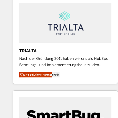
predictable revenue. Specialties: · HubSpot
Implementation & Migration · Native & Custom
Integrations · Custom Development · CPQ & FSM ·
Reporting & Analytics · GTM Architecture · Sales &
Marketing Enablement If you’re ready to elevate
HubSpot from “just your CRM” to your growth
infrastructure—let’s talk.
TRIALTA
Nach der Gründung 2011 haben wir uns als HubSpot
Beratungs- und Implementierungshaus zu den
größten und erfahrensten HubSpot-Partnern im
Elite Solutions Partner
5.0
DACH-Raum entwickelt. Wir unterstützen unsere
Kunden bei der Implementierung von CRM-
Systemen und legen den Fokus dabei auf die
Optimierung von Marketing-, Vertriebs-, und
Service-Prozessen. Unser erfahrenes Team setzt sich
aus Certified HubSpot Trainern, CRM-Consultants
sowie Developern & Schnittstellen Experten