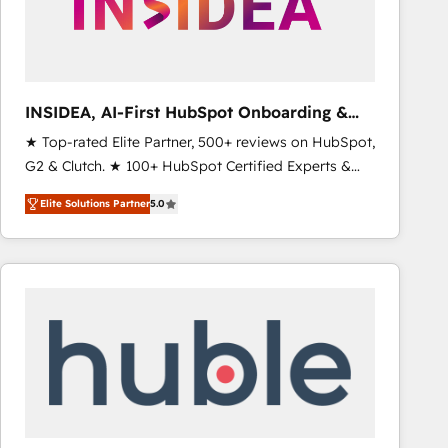
INSIDEA, AI-First HubSpot Onboarding &
RevOps
★ Top-rated Elite Partner, 500+ reviews on HubSpot,
G2 & Clutch. ★ 100+ HubSpot Certified Experts &
Trainers across the team ★ 1,500+ implementations
Elite Solutions Partner
5.0
across five continents ★ AI-First, RevOps-led,
Onboarding obsessed ★ Company of the Year
2024/25 INSIDEA helps growing companies turn
HubSpot into a revenue engine. We onboard your
team, migrate your data, and build AI-powered
workflows that drive adoption from week one, in
your time zone. What we do ➤ Onboarding: Live in
weeks, with workflows built around your business,
not a template. ➤ Migration: Move from any legacy
CRM. Zero downtime, full data integrity. ➤