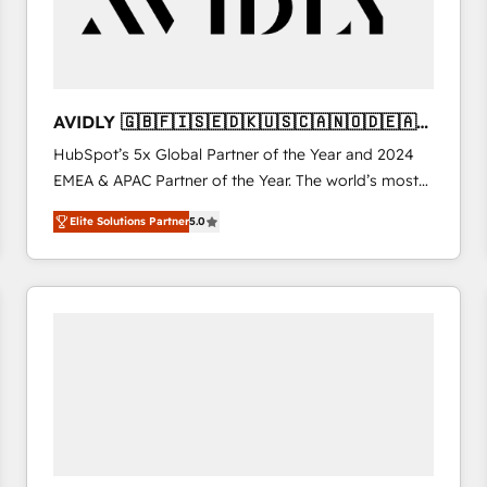
AVIDLY 🇬🇧🇫🇮🇸🇪🇩🇰🇺🇸🇨🇦🇳🇴🇩🇪🇦🇺
🇳🇿
HubSpot’s 5x Global Partner of the Year and 2024
EMEA & APAC Partner of the Year. The world’s most
experienced and fully accredited HubSpot Solutions
Elite Solutions Partner
5.0
Partner. 🚀 With 2,750+ HubSpot projects delivered
and 370+ specialists across EMEA, APAC and NAM,
we de-risk complex CRM programmes and
accelerate ROI across every HubSpot Hub. 🧭 From
multi-region migrations to AI-powered automation,
we turn complexity into clarity, human at global
scale. 🏆 HubSpot’s CEO called us “the partner of the
future.” Others agree it is proof of trust built through
measurable impact.