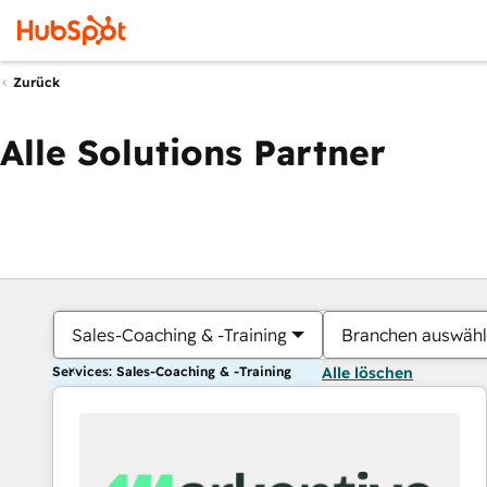
Zurück
Alle Solutions Partner
Sales-Coaching & -Training
Branchen auswäh
Services: Sales-Coaching & -Training
Alle löschen