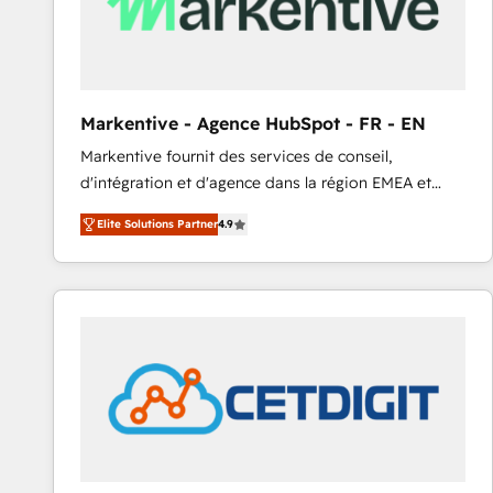
Markentive - Agence HubSpot - FR - EN
Markentive fournit des services de conseil,
d'intégration et d'agence dans la région EMEA et
North America. Avec plus de 115 experts en
Elite Solutions Partner
4.9
marketing automation, Growth, Revops, CRM et
webdesign. Markentive is both a consulting firm, a
digital agency and an integrator. With over 115
experts in marketing automation, growth, revops,
CRM and webdesign (We focus on EMEA - USA
customers).