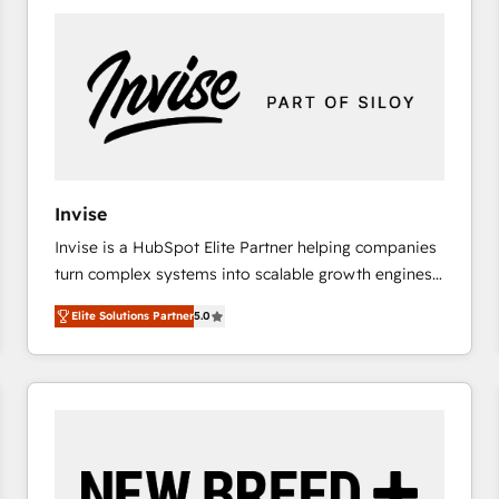
platforms) with HubSpot, driving efficiency and
results. 🎯 We present a solution-centric approach
and we're focused on HubSpot. We work with some
of HubSpot's most important customers to generate
value from the platform in the long term. 🤖 We have
worked 400+ HubSpot customers across industries
but specialise in the more complex projects where
data migration, AI, and systems integrations
Invise
represent key aspects of the project's success.
Invise is a HubSpot Elite Partner helping companies
turn complex systems into scalable growth engines.
We combine strategy, technology and change
Elite Solutions Partner
5.0
management to drive measurable results. As part of
the fast-growing Siloy Group, we unite more than
250+ HubSpot experts across Europe – ready to
build a CRM architecture optimized to support your
business goals. Talk to us if you’re looking to: -
Connect marketing, sales and operations around one
reliable source of truth - Unlock the full value of your