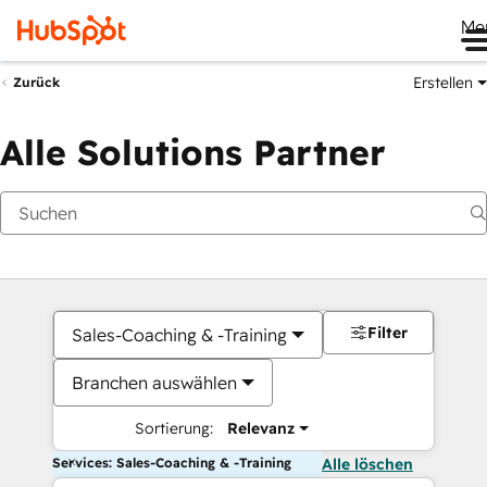
Me
Erstellen
Zurück
Alle Solutions Partner
Filter
Sales-Coaching & -Training
Branchen auswählen
Sortierung:
Relevanz
Services: Sales-Coaching & -Training
Alle löschen