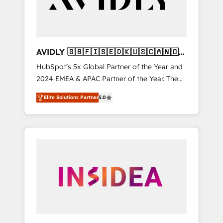
AVIDLY 🇬🇧🇫🇮🇸🇪🇩🇰🇺🇸🇨🇦🇳🇴
🇩🇪🇦🇺🇳🇿
HubSpot’s 5x Global Partner of the Year and
2024 EMEA & APAC Partner of the Year. The
world’s most experienced and fully
Elite Solutions Partner
5.0
accredited HubSpot Solutions Partner. 🚀
With 2,750+ HubSpot projects delivered and
370+ specialists across EMEA, APAC and NAM,
we de-risk complex CRM programmes and
accelerate ROI across every HubSpot Hub. 🧭
From multi-region migrations to AI-powered
automation, we turn complexity into clarity,
human at global scale. 🏆 HubSpot’s CEO
called us “the partner of the future.” Others
agree it is proof of trust built through
measurable impact.