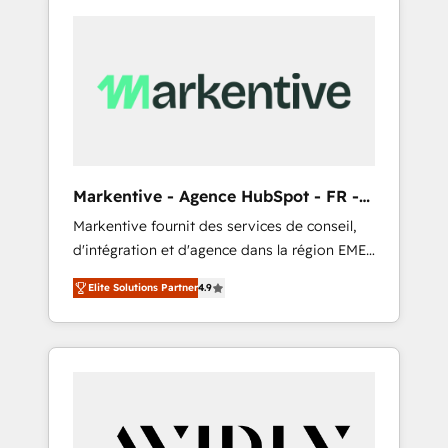
Markentive - Agence HubSpot - FR -
EN
Markentive fournit des services de conseil,
d'intégration et d'agence dans la région EMEA
et North America. Avec plus de 115 experts en
Elite Solutions Partner
4.9
marketing automation, Growth, Revops, CRM
et webdesign. Markentive is both a
consulting firm, a digital agency and an
integrator. With over 115 experts in marketing
automation, growth, revops, CRM and
webdesign (We focus on EMEA - USA
customers).