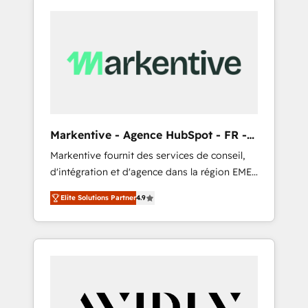
Markentive - Agence HubSpot - FR -
EN
Markentive fournit des services de conseil,
d'intégration et d'agence dans la région EMEA
et North America. Avec plus de 115 experts en
Elite Solutions Partner
4.9
marketing automation, Growth, Revops, CRM
et webdesign. Markentive is both a
consulting firm, a digital agency and an
integrator. With over 115 experts in marketing
automation, growth, revops, CRM and
webdesign (We focus on EMEA - USA
customers).