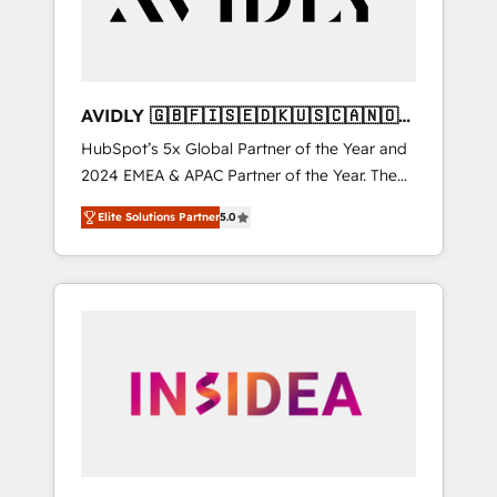
AVIDLY 🇬🇧🇫🇮🇸🇪🇩🇰🇺🇸🇨🇦🇳🇴
🇩🇪🇦🇺🇳🇿
HubSpot’s 5x Global Partner of the Year and
2024 EMEA & APAC Partner of the Year. The
world’s most experienced and fully
Elite Solutions Partner
5.0
accredited HubSpot Solutions Partner. 🚀
With 2,750+ HubSpot projects delivered and
370+ specialists across EMEA, APAC and NAM,
we de-risk complex CRM programmes and
accelerate ROI across every HubSpot Hub. 🧭
From multi-region migrations to AI-powered
automation, we turn complexity into clarity,
human at global scale. 🏆 HubSpot’s CEO
called us “the partner of the future.” Others
agree it is proof of trust built through
measurable impact.