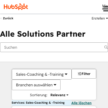
Me
Erstellen
Zurück
Alle Solutions Partner
Filter
Sales-Coaching & -Training
Branchen auswählen
Sortierung:
Relevanz
Services: Sales-Coaching & -Training
Alle löschen