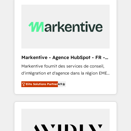
Markentive - Agence HubSpot - FR -
EN
Markentive fournit des services de conseil,
d'intégration et d'agence dans la région EMEA
et North America. Avec plus de 115 experts en
Elite Solutions Partner
4.9
marketing automation, Growth, Revops, CRM
et webdesign. Markentive is both a
consulting firm, a digital agency and an
integrator. With over 115 experts in marketing
automation, growth, revops, CRM and
webdesign (We focus on EMEA - USA
customers).