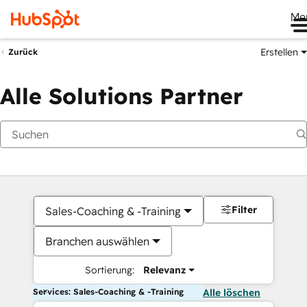
Me
Erstellen
Zurück
Alle Solutions Partner
Filter
Sales-Coaching & -Training
Branchen auswählen
Sortierung:
Relevanz
Services: Sales-Coaching & -Training
Alle löschen