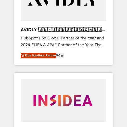
AVIDLY 🇬🇧🇫🇮🇸🇪🇩🇰🇺🇸🇨🇦🇳🇴
🇩🇪🇦🇺🇳🇿
HubSpot’s 5x Global Partner of the Year and
2024 EMEA & APAC Partner of the Year. The
world’s most experienced and fully
Elite Solutions Partner
5.0
accredited HubSpot Solutions Partner. 🚀
With 2,750+ HubSpot projects delivered and
370+ specialists across EMEA, APAC and NAM,
we de-risk complex CRM programmes and
accelerate ROI across every HubSpot Hub. 🧭
From multi-region migrations to AI-powered
automation, we turn complexity into clarity,
human at global scale. 🏆 HubSpot’s CEO
called us “the partner of the future.” Others
agree it is proof of trust built through
measurable impact.