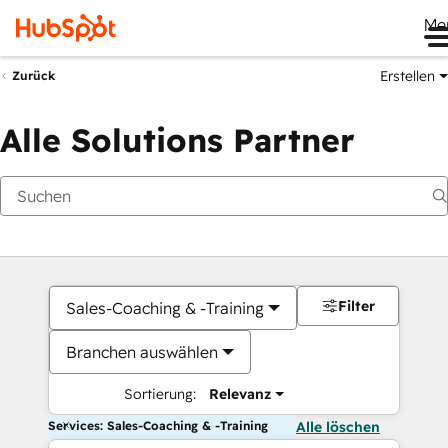
Me
Erstellen
Zurück
Alle Solutions Partner
Filter
Sales-Coaching & -Training
Branchen auswählen
Sortierung:
Relevanz
Services: Sales-Coaching & -Training
Alle löschen