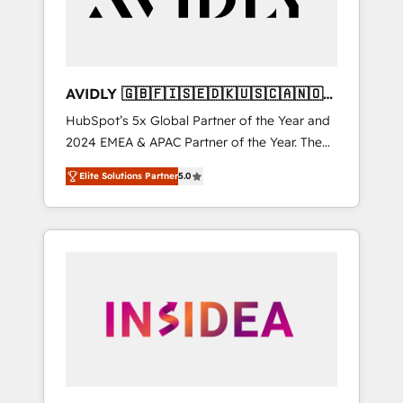
AVIDLY 🇬🇧🇫🇮🇸🇪🇩🇰🇺🇸🇨🇦🇳🇴
🇩🇪🇦🇺🇳🇿
HubSpot’s 5x Global Partner of the Year and
2024 EMEA & APAC Partner of the Year. The
world’s most experienced and fully
Elite Solutions Partner
5.0
accredited HubSpot Solutions Partner. 🚀
With 2,750+ HubSpot projects delivered and
370+ specialists across EMEA, APAC and NAM,
we de-risk complex CRM programmes and
accelerate ROI across every HubSpot Hub. 🧭
From multi-region migrations to AI-powered
automation, we turn complexity into clarity,
human at global scale. 🏆 HubSpot’s CEO
called us “the partner of the future.” Others
agree it is proof of trust built through
measurable impact.