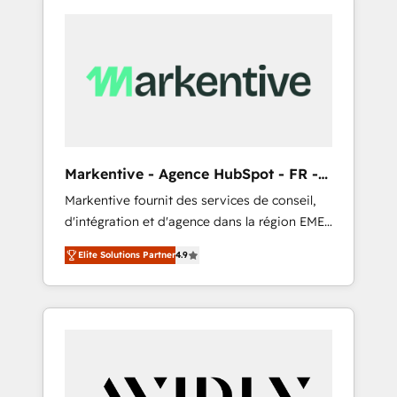
Markentive - Agence HubSpot - FR -
EN
Markentive fournit des services de conseil,
d'intégration et d'agence dans la région EMEA
et North America. Avec plus de 115 experts en
Elite Solutions Partner
4.9
marketing automation, Growth, Revops, CRM
et webdesign. Markentive is both a
consulting firm, a digital agency and an
integrator. With over 115 experts in marketing
automation, growth, revops, CRM and
webdesign (We focus on EMEA - USA
customers).