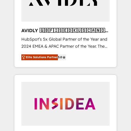
AVIDLY 🇬🇧🇫🇮🇸🇪🇩🇰🇺🇸🇨🇦🇳🇴
🇩🇪🇦🇺🇳🇿
HubSpot’s 5x Global Partner of the Year and
2024 EMEA & APAC Partner of the Year. The
world’s most experienced and fully
Elite Solutions Partner
5.0
accredited HubSpot Solutions Partner. 🚀
With 2,750+ HubSpot projects delivered and
370+ specialists across EMEA, APAC and NAM,
we de-risk complex CRM programmes and
accelerate ROI across every HubSpot Hub. 🧭
From multi-region migrations to AI-powered
automation, we turn complexity into clarity,
human at global scale. 🏆 HubSpot’s CEO
called us “the partner of the future.” Others
agree it is proof of trust built through
measurable impact.