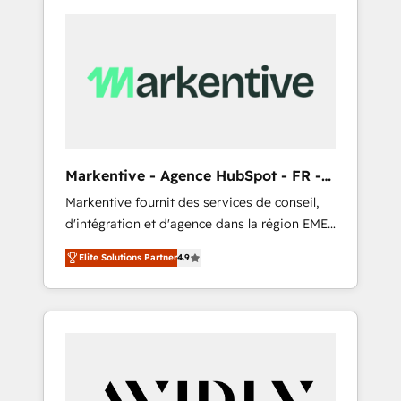
Markentive - Agence HubSpot - FR -
EN
Markentive fournit des services de conseil,
d'intégration et d'agence dans la région EMEA
et North America. Avec plus de 115 experts en
Elite Solutions Partner
4.9
marketing automation, Growth, Revops, CRM
et webdesign. Markentive is both a
consulting firm, a digital agency and an
integrator. With over 115 experts in marketing
automation, growth, revops, CRM and
webdesign (We focus on EMEA - USA
customers).