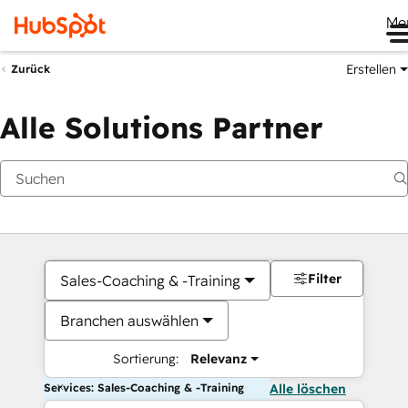
Me
Erstellen
Zurück
Alle Solutions Partner
Filter
Sales-Coaching & -Training
Branchen auswählen
Sortierung:
Relevanz
Services: Sales-Coaching & -Training
Alle löschen