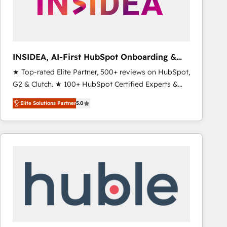
INSIDEA, AI-First HubSpot Onboarding &
RevOps
★ Top-rated Elite Partner, 500+ reviews on HubSpot,
G2 & Clutch. ★ 100+ HubSpot Certified Experts &
Trainers across the team ★ 1,500+ implementations
Elite Solutions Partner
5.0
across five continents ★ AI-First, RevOps-led,
Onboarding obsessed ★ Company of the Year
2024/25 INSIDEA helps growing companies turn
HubSpot into a revenue engine. We onboard your
team, migrate your data, and build AI-powered
workflows that drive adoption from week one, in
your time zone. What we do ➤ Onboarding: Live in
weeks, with workflows built around your business,
not a template. ➤ Migration: Move from any legacy
CRM. Zero downtime, full data integrity. ➤