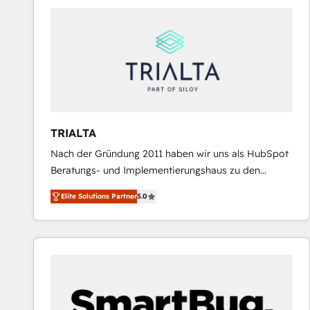
predictable revenue. Specialties: · HubSpot
Implementation & Migration · Native & Custom
Integrations · Custom Development · CPQ & FSM ·
Reporting & Analytics · GTM Architecture · Sales &
Marketing Enablement If you’re ready to elevate
HubSpot from “just your CRM” to your growth
infrastructure—let’s talk.
TRIALTA
Nach der Gründung 2011 haben wir uns als HubSpot
Beratungs- und Implementierungshaus zu den
größten und erfahrensten HubSpot-Partnern im
Elite Solutions Partner
5.0
DACH-Raum entwickelt. Wir unterstützen unsere
Kunden bei der Implementierung von CRM-
Systemen und legen den Fokus dabei auf die
Optimierung von Marketing-, Vertriebs-, und
Service-Prozessen. Unser erfahrenes Team setzt sich
aus Certified HubSpot Trainern, CRM-Consultants
sowie Developern & Schnittstellen Experten