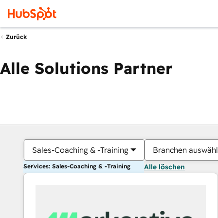
Zurück
Alle Solutions Partner
Sales-Coaching & -Training
Branchen auswäh
Services: Sales-Coaching & -Training
Alle löschen