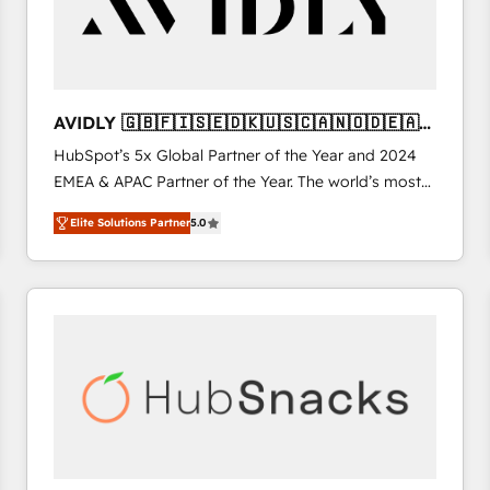
AVIDLY 🇬🇧🇫🇮🇸🇪🇩🇰🇺🇸🇨🇦🇳🇴🇩🇪🇦🇺
🇳🇿
HubSpot’s 5x Global Partner of the Year and 2024
EMEA & APAC Partner of the Year. The world’s most
experienced and fully accredited HubSpot Solutions
Elite Solutions Partner
5.0
Partner. 🚀 With 2,750+ HubSpot projects delivered
and 370+ specialists across EMEA, APAC and NAM,
we de-risk complex CRM programmes and
accelerate ROI across every HubSpot Hub. 🧭 From
multi-region migrations to AI-powered automation,
we turn complexity into clarity, human at global
scale. 🏆 HubSpot’s CEO called us “the partner of the
future.” Others agree it is proof of trust built through
measurable impact.