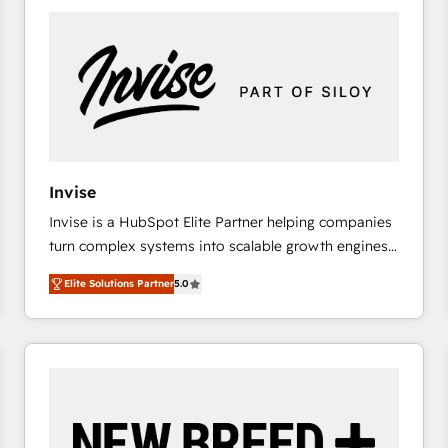
platforms) with HubSpot, driving efficiency and
results. 🎯 We present a solution-centric approach
and we're focused on HubSpot. We work with some
of HubSpot's most important customers to generate
value from the platform in the long term. 🤖 We have
worked 400+ HubSpot customers across industries
but specialise in the more complex projects where
data migration, AI, and systems integrations
Invise
represent key aspects of the project's success.
Invise is a HubSpot Elite Partner helping companies
turn complex systems into scalable growth engines.
We combine strategy, technology and change
Elite Solutions Partner
5.0
management to drive measurable results. As part of
the fast-growing Siloy Group, we unite more than
250+ HubSpot experts across Europe – ready to
build a CRM architecture optimized to support your
business goals. Talk to us if you’re looking to: -
Connect marketing, sales and operations around one
reliable source of truth - Unlock the full value of your