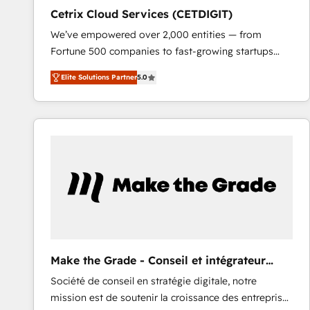
Cetrix Cloud Services (CETDIGIT)
We’ve empowered over 2,000 entities — from
Fortune 500 companies to fast-growing startups
and nonprofits — to streamline operations, scale
Elite Solutions Partner
5.0
revenue, and unlock the full potential of HubSpot.
With deep technical and industry expertise, we fuse
automation, integration, and AI innovation to deliver
lasting impact. We specialize in: • Turnkey and end-
to-end HubSpot implementations • Onboarding for
Sales, Service, Marketing & Content Hubs • AI voice
and chat agents, predictive automation, and smart
workflows • Salesforce + HubSpot integration •
RevOps and AI-driven sales enablement • Website
design and CMS development • ERP integration: SAP,
NetSuite, Microsoft Dynamics, … • Data cleansing
Make the Grade - Conseil et intégrateur
and CRM migration from any platform •
HubSpot
Société de conseil en stratégie digitale, notre
Client/member portals built on HubSpot • Custom
mission est de soutenir la croissance des entreprises
and complex integrations: SAM.gov, GovWin,