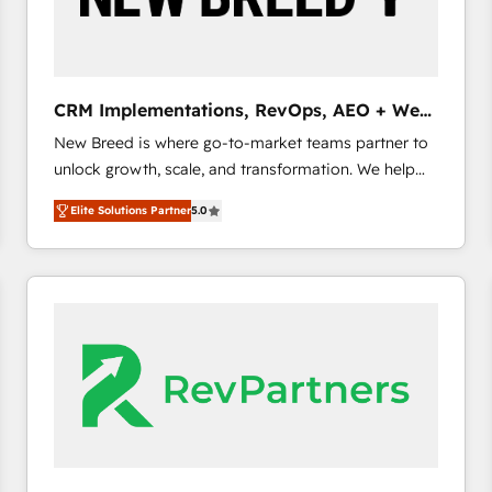
CRM and marketing data, not just implement a
system - Accelerate impact with a partner who
understands both strategy and technology
CRM Implementations, RevOps, AEO + Web,
Demand Gen
New Breed is where go-to-market teams partner to
unlock growth, scale, and transformation. We help
companies activate HubSpot’s AI-powered
Elite Solutions Partner
5.0
customer platform and operationalize HubSpot’s
Loop Marketing framework through expert-led
services, smart agents, and purpose-built apps,
tailored to your business. Together, we unlock
results, fast. ⚙️CRM & RevOps: Align all Hubs to your
buyer journey for clean data, scalability, & reporting.
🎯Demand Gen & ABM: Drive pipeline with inbound,
ABM, AEO, SEO, & paid media. 👩‍💻Web Design:
Build high-performing websites with UX, messaging,
& conversion strategy that drive results. 🤖AI
Strategy: Activate Breeze Agents, configure HubSpot