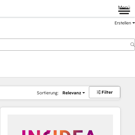
Menü
Erstellen
Filter
Sortierung:
Relevanz