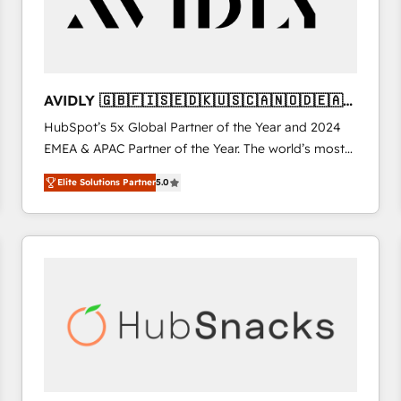
AVIDLY 🇬🇧🇫🇮🇸🇪🇩🇰🇺🇸🇨🇦🇳🇴🇩🇪🇦🇺
🇳🇿
HubSpot’s 5x Global Partner of the Year and 2024
EMEA & APAC Partner of the Year. The world’s most
experienced and fully accredited HubSpot Solutions
Elite Solutions Partner
5.0
Partner. 🚀 With 2,750+ HubSpot projects delivered
and 370+ specialists across EMEA, APAC and NAM,
we de-risk complex CRM programmes and
accelerate ROI across every HubSpot Hub. 🧭 From
multi-region migrations to AI-powered automation,
we turn complexity into clarity, human at global
scale. 🏆 HubSpot’s CEO called us “the partner of the
future.” Others agree it is proof of trust built through
measurable impact.