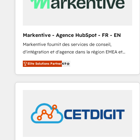
Markentive - Agence HubSpot - FR - EN
Markentive fournit des services de conseil,
d'intégration et d'agence dans la région EMEA et
North America. Avec plus de 115 experts en
Elite Solutions Partner
4.9
marketing automation, Growth, Revops, CRM et
webdesign. Markentive is both a consulting firm, a
digital agency and an integrator. With over 115
experts in marketing automation, growth, revops,
CRM and webdesign (We focus on EMEA - USA
customers).