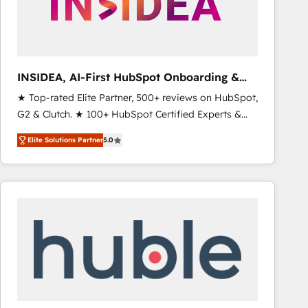
INSIDEA, AI-First HubSpot Onboarding &
RevOps
★ Top-rated Elite Partner, 500+ reviews on HubSpot,
G2 & Clutch. ★ 100+ HubSpot Certified Experts &
Trainers across the team ★ 1,500+ implementations
Elite Solutions Partner
5.0
across five continents ★ AI-First, RevOps-led,
Onboarding obsessed ★ Company of the Year
2024/25 INSIDEA helps growing companies turn
HubSpot into a revenue engine. We onboard your
team, migrate your data, and build AI-powered
workflows that drive adoption from week one, in
your time zone. What we do ➤ Onboarding: Live in
weeks, with workflows built around your business,
not a template. ➤ Migration: Move from any legacy
CRM. Zero downtime, full data integrity. ➤