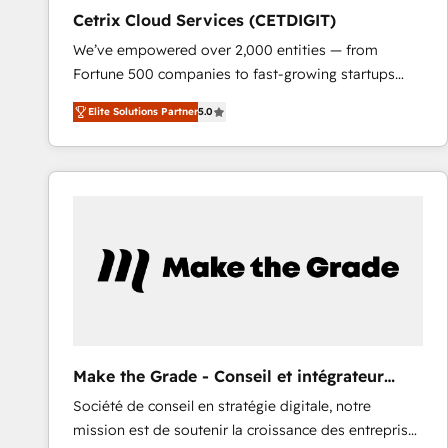
Cetrix Cloud Services (CETDIGIT)
We’ve empowered over 2,000 entities — from
Fortune 500 companies to fast-growing startups
and nonprofits — to streamline operations, scale
Elite Solutions Partner
5.0
revenue, and unlock the full potential of HubSpot.
With deep technical and industry expertise, we fuse
automation, integration, and AI innovation to deliver
lasting impact. We specialize in: • Turnkey and end-
to-end HubSpot implementations • Onboarding for
Sales, Service, Marketing & Content Hubs • AI voice
and chat agents, predictive automation, and smart
workflows • Salesforce + HubSpot integration •
RevOps and AI-driven sales enablement • Website
design and CMS development • ERP integration: SAP,
NetSuite, Microsoft Dynamics, … • Data cleansing
Make the Grade - Conseil et intégrateur
and CRM migration from any platform •
HubSpot
Société de conseil en stratégie digitale, notre
Client/member portals built on HubSpot • Custom
mission est de soutenir la croissance des entreprises
and complex integrations: SAM.gov, GovWin,