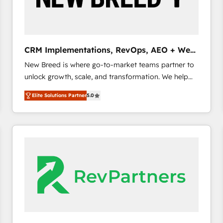
CRM and marketing data, not just implement a
system - Accelerate impact with a partner who
understands both strategy and technology
CRM Implementations, RevOps, AEO + Web,
Demand Gen
New Breed is where go-to-market teams partner to
unlock growth, scale, and transformation. We help
companies activate HubSpot’s AI-powered
Elite Solutions Partner
5.0
customer platform and operationalize HubSpot’s
Loop Marketing framework through expert-led
services, smart agents, and purpose-built apps,
tailored to your business. Together, we unlock
results, fast. ⚙️CRM & RevOps: Align all Hubs to your
buyer journey for clean data, scalability, & reporting.
🎯Demand Gen & ABM: Drive pipeline with inbound,
ABM, AEO, SEO, & paid media. 👩‍💻Web Design:
Build high-performing websites with UX, messaging,
& conversion strategy that drive results. 🤖AI
Strategy: Activate Breeze Agents, configure HubSpot