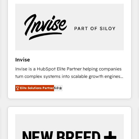
platforms) with HubSpot, driving efficiency and
results. 🎯 We present a solution-centric approach
and we're focused on HubSpot. We work with some
of HubSpot's most important customers to generate
value from the platform in the long term. 🤖 We have
worked 400+ HubSpot customers across industries
but specialise in the more complex projects where
data migration, AI, and systems integrations
Invise
represent key aspects of the project's success.
Invise is a HubSpot Elite Partner helping companies
turn complex systems into scalable growth engines.
We combine strategy, technology and change
Elite Solutions Partner
5.0
management to drive measurable results. As part of
the fast-growing Siloy Group, we unite more than
250+ HubSpot experts across Europe – ready to
build a CRM architecture optimized to support your
business goals. Talk to us if you’re looking to: -
Connect marketing, sales and operations around one
reliable source of truth - Unlock the full value of your