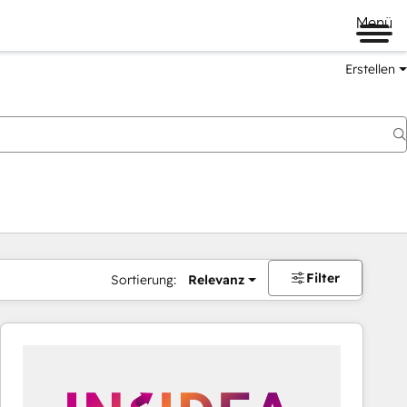
Menü
Erstellen
Filter
Sortierung:
Relevanz