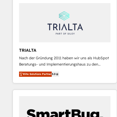
predictable revenue. Specialties: · HubSpot
Implementation & Migration · Native & Custom
Integrations · Custom Development · CPQ & FSM ·
Reporting & Analytics · GTM Architecture · Sales &
Marketing Enablement If you’re ready to elevate
HubSpot from “just your CRM” to your growth
infrastructure—let’s talk.
TRIALTA
Nach der Gründung 2011 haben wir uns als HubSpot
Beratungs- und Implementierungshaus zu den
größten und erfahrensten HubSpot-Partnern im
Elite Solutions Partner
5.0
DACH-Raum entwickelt. Wir unterstützen unsere
Kunden bei der Implementierung von CRM-
Systemen und legen den Fokus dabei auf die
Optimierung von Marketing-, Vertriebs-, und
Service-Prozessen. Unser erfahrenes Team setzt sich
aus Certified HubSpot Trainern, CRM-Consultants
sowie Developern & Schnittstellen Experten