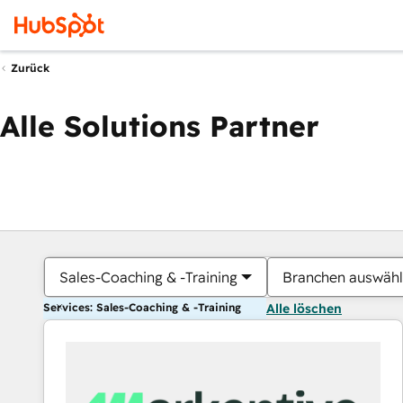
Zurück
Alle Solutions Partner
Sales-Coaching & -Training
Branchen auswäh
Services: Sales-Coaching & -Training
Alle löschen