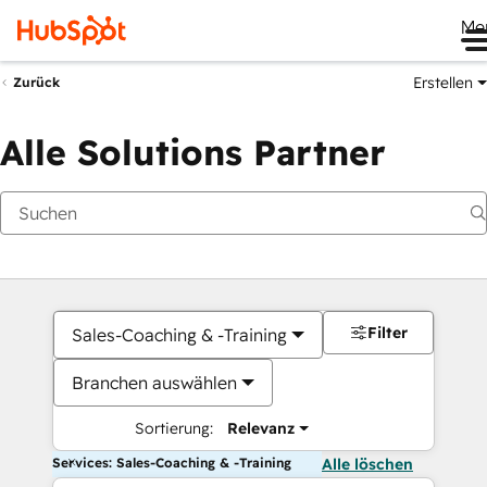
Me
Erstellen
Zurück
Alle Solutions Partner
Filter
Sales-Coaching & -Training
Branchen auswählen
Sortierung:
Relevanz
Services: Sales-Coaching & -Training
Alle löschen