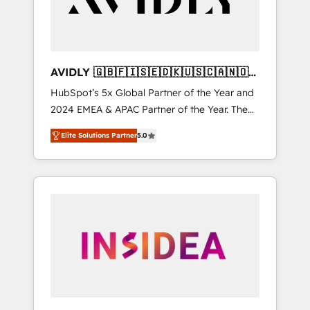
AVIDLY 🇬🇧🇫🇮🇸🇪🇩🇰🇺🇸🇨🇦🇳🇴
🇩🇪🇦🇺🇳🇿
HubSpot’s 5x Global Partner of the Year and
2024 EMEA & APAC Partner of the Year. The
world’s most experienced and fully
Elite Solutions Partner
5.0
accredited HubSpot Solutions Partner. 🚀
With 2,750+ HubSpot projects delivered and
370+ specialists across EMEA, APAC and NAM,
we de-risk complex CRM programmes and
accelerate ROI across every HubSpot Hub. 🧭
From multi-region migrations to AI-powered
automation, we turn complexity into clarity,
human at global scale. 🏆 HubSpot’s CEO
called us “the partner of the future.” Others
agree it is proof of trust built through
measurable impact.