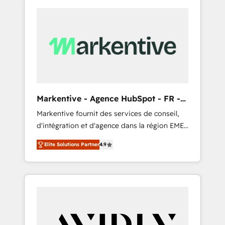
Markentive - Agence HubSpot - FR -
EN
Markentive fournit des services de conseil,
d'intégration et d'agence dans la région EMEA
et North America. Avec plus de 115 experts en
Elite Solutions Partner
4.9
marketing automation, Growth, Revops, CRM
et webdesign. Markentive is both a
consulting firm, a digital agency and an
integrator. With over 115 experts in marketing
automation, growth, revops, CRM and
webdesign (We focus on EMEA - USA
customers).