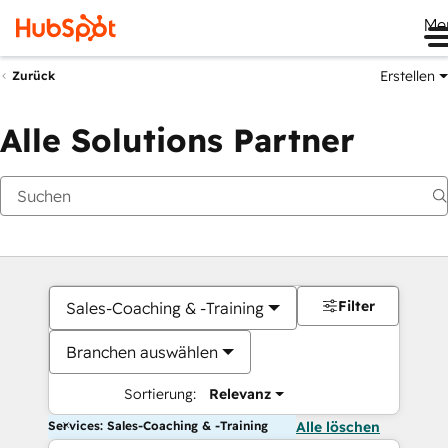
Me
Erstellen
Zurück
Alle Solutions Partner
Filter
Sales-Coaching & -Training
Branchen auswählen
Sortierung:
Relevanz
Services: Sales-Coaching & -Training
Alle löschen