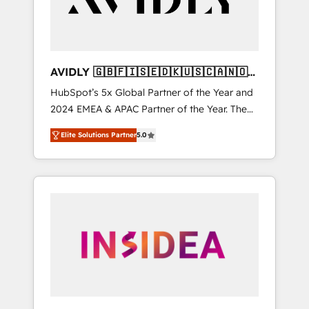
AVIDLY 🇬🇧🇫🇮🇸🇪🇩🇰🇺🇸🇨🇦🇳🇴
🇩🇪🇦🇺🇳🇿
HubSpot’s 5x Global Partner of the Year and
2024 EMEA & APAC Partner of the Year. The
world’s most experienced and fully
Elite Solutions Partner
5.0
accredited HubSpot Solutions Partner. 🚀
With 2,750+ HubSpot projects delivered and
370+ specialists across EMEA, APAC and NAM,
we de-risk complex CRM programmes and
accelerate ROI across every HubSpot Hub. 🧭
From multi-region migrations to AI-powered
automation, we turn complexity into clarity,
human at global scale. 🏆 HubSpot’s CEO
called us “the partner of the future.” Others
agree it is proof of trust built through
measurable impact.