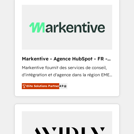
Markentive - Agence HubSpot - FR -
EN
Markentive fournit des services de conseil,
d'intégration et d'agence dans la région EMEA
et North America. Avec plus de 115 experts en
Elite Solutions Partner
4.9
marketing automation, Growth, Revops, CRM
et webdesign. Markentive is both a
consulting firm, a digital agency and an
integrator. With over 115 experts in marketing
automation, growth, revops, CRM and
webdesign (We focus on EMEA - USA
customers).