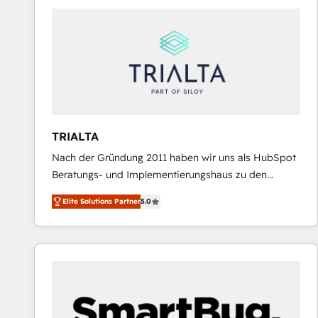
predictable revenue. Specialties: · HubSpot
Implementation & Migration · Native & Custom
Integrations · Custom Development · CPQ & FSM ·
Reporting & Analytics · GTM Architecture · Sales &
Marketing Enablement If you’re ready to elevate
HubSpot from “just your CRM” to your growth
infrastructure—let’s talk.
TRIALTA
Nach der Gründung 2011 haben wir uns als HubSpot
Beratungs- und Implementierungshaus zu den
größten und erfahrensten HubSpot-Partnern im
Elite Solutions Partner
5.0
DACH-Raum entwickelt. Wir unterstützen unsere
Kunden bei der Implementierung von CRM-
Systemen und legen den Fokus dabei auf die
Optimierung von Marketing-, Vertriebs-, und
Service-Prozessen. Unser erfahrenes Team setzt sich
aus Certified HubSpot Trainern, CRM-Consultants
sowie Developern & Schnittstellen Experten