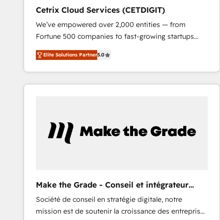
Cetrix Cloud Services (CETDIGIT)
We’ve empowered over 2,000 entities — from
Fortune 500 companies to fast-growing startups
and nonprofits — to streamline operations, scale
Elite Solutions Partner
5.0
revenue, and unlock the full potential of HubSpot.
With deep technical and industry expertise, we fuse
automation, integration, and AI innovation to deliver
lasting impact. We specialize in: • Turnkey and end-
to-end HubSpot implementations • Onboarding for
Sales, Service, Marketing & Content Hubs • AI voice
and chat agents, predictive automation, and smart
workflows • Salesforce + HubSpot integration •
RevOps and AI-driven sales enablement • Website
design and CMS development • ERP integration: SAP,
NetSuite, Microsoft Dynamics, … • Data cleansing
Make the Grade - Conseil et intégrateur
and CRM migration from any platform •
HubSpot
Société de conseil en stratégie digitale, notre
Client/member portals built on HubSpot • Custom
mission est de soutenir la croissance des entreprises
and complex integrations: SAM.gov, GovWin,