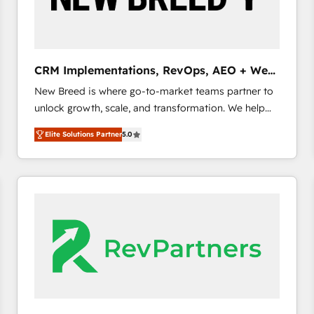
CRM and marketing data, not just implement a
system - Accelerate impact with a partner who
understands both strategy and technology
CRM Implementations, RevOps, AEO + Web,
Demand Gen
New Breed is where go-to-market teams partner to
unlock growth, scale, and transformation. We help
companies activate HubSpot’s AI-powered
Elite Solutions Partner
5.0
customer platform and operationalize HubSpot’s
Loop Marketing framework through expert-led
services, smart agents, and purpose-built apps,
tailored to your business. Together, we unlock
results, fast. ⚙️CRM & RevOps: Align all Hubs to your
buyer journey for clean data, scalability, & reporting.
🎯Demand Gen & ABM: Drive pipeline with inbound,
ABM, AEO, SEO, & paid media. 👩‍💻Web Design:
Build high-performing websites with UX, messaging,
& conversion strategy that drive results. 🤖AI
Strategy: Activate Breeze Agents, configure HubSpot