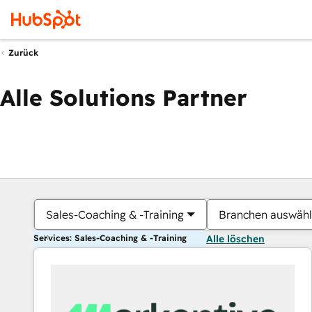
Zurück
Alle Solutions Partner
Sales-Coaching & -Training
Branchen auswäh
Services: Sales-Coaching & -Training
Alle löschen