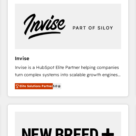
platforms) with HubSpot, driving efficiency and
results. 🎯 We present a solution-centric approach
and we're focused on HubSpot. We work with some
of HubSpot's most important customers to generate
value from the platform in the long term. 🤖 We have
worked 400+ HubSpot customers across industries
but specialise in the more complex projects where
data migration, AI, and systems integrations
Invise
represent key aspects of the project's success.
Invise is a HubSpot Elite Partner helping companies
turn complex systems into scalable growth engines.
We combine strategy, technology and change
Elite Solutions Partner
5.0
management to drive measurable results. As part of
the fast-growing Siloy Group, we unite more than
250+ HubSpot experts across Europe – ready to
build a CRM architecture optimized to support your
business goals. Talk to us if you’re looking to: -
Connect marketing, sales and operations around one
reliable source of truth - Unlock the full value of your