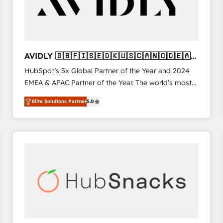
AVIDLY 🇬🇧🇫🇮🇸🇪🇩🇰🇺🇸🇨🇦🇳🇴🇩🇪🇦🇺
🇳🇿
HubSpot’s 5x Global Partner of the Year and 2024
EMEA & APAC Partner of the Year. The world’s most
experienced and fully accredited HubSpot Solutions
Elite Solutions Partner
5.0
Partner. 🚀 With 2,750+ HubSpot projects delivered
and 370+ specialists across EMEA, APAC and NAM,
we de-risk complex CRM programmes and
accelerate ROI across every HubSpot Hub. 🧭 From
multi-region migrations to AI-powered automation,
we turn complexity into clarity, human at global
scale. 🏆 HubSpot’s CEO called us “the partner of the
future.” Others agree it is proof of trust built through
measurable impact.