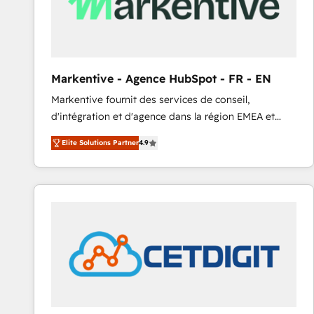
Markentive - Agence HubSpot - FR - EN
Markentive fournit des services de conseil,
d'intégration et d'agence dans la région EMEA et
North America. Avec plus de 115 experts en
Elite Solutions Partner
4.9
marketing automation, Growth, Revops, CRM et
webdesign. Markentive is both a consulting firm, a
digital agency and an integrator. With over 115
experts in marketing automation, growth, revops,
CRM and webdesign (We focus on EMEA - USA
customers).