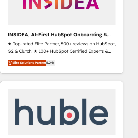
INSIDEA, AI-First HubSpot Onboarding &
RevOps
★ Top-rated Elite Partner, 500+ reviews on HubSpot,
G2 & Clutch. ★ 100+ HubSpot Certified Experts &
Trainers across the team ★ 1,500+ implementations
Elite Solutions Partner
5.0
across five continents ★ AI-First, RevOps-led,
Onboarding obsessed ★ Company of the Year
2024/25 INSIDEA helps growing companies turn
HubSpot into a revenue engine. We onboard your
team, migrate your data, and build AI-powered
workflows that drive adoption from week one, in
your time zone. What we do ➤ Onboarding: Live in
weeks, with workflows built around your business,
not a template. ➤ Migration: Move from any legacy
CRM. Zero downtime, full data integrity. ➤