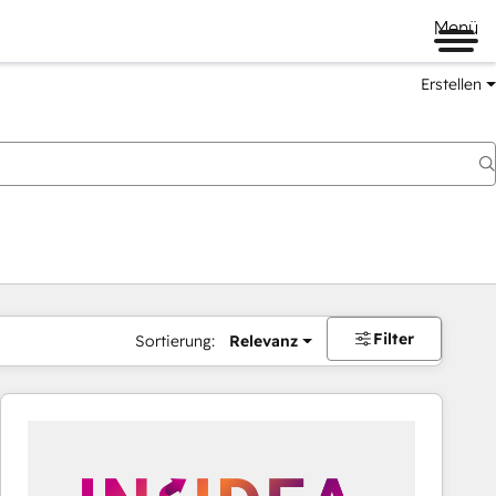
Menü
Erstellen
Filter
Sortierung:
Relevanz