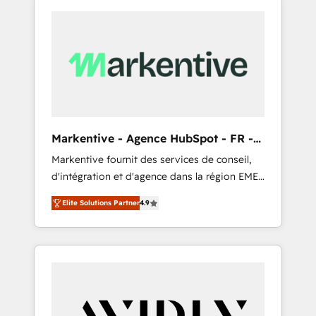
Markentive - Agence HubSpot - FR -
EN
Markentive fournit des services de conseil,
d'intégration et d'agence dans la région EMEA
et North America. Avec plus de 115 experts en
Elite Solutions Partner
4.9
marketing automation, Growth, Revops, CRM
et webdesign. Markentive is both a
consulting firm, a digital agency and an
integrator. With over 115 experts in marketing
automation, growth, revops, CRM and
webdesign (We focus on EMEA - USA
customers).