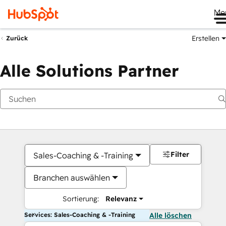
Me
Erstellen
Zurück
Alle Solutions Partner
Filter
Sales-Coaching & -Training
Branchen auswählen
Sortierung:
Relevanz
Services: Sales-Coaching & -Training
Alle löschen