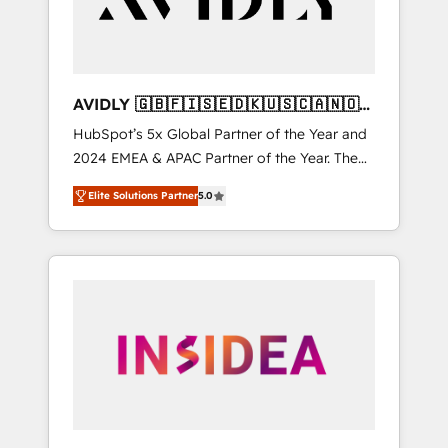
AVIDLY 🇬🇧🇫🇮🇸🇪🇩🇰🇺🇸🇨🇦🇳🇴
🇩🇪🇦🇺🇳🇿
HubSpot’s 5x Global Partner of the Year and
2024 EMEA & APAC Partner of the Year. The
world’s most experienced and fully
Elite Solutions Partner
5.0
accredited HubSpot Solutions Partner. 🚀
With 2,750+ HubSpot projects delivered and
370+ specialists across EMEA, APAC and NAM,
we de-risk complex CRM programmes and
accelerate ROI across every HubSpot Hub. 🧭
From multi-region migrations to AI-powered
automation, we turn complexity into clarity,
human at global scale. 🏆 HubSpot’s CEO
called us “the partner of the future.” Others
agree it is proof of trust built through
measurable impact.