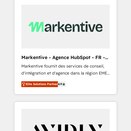
Markentive - Agence HubSpot - FR -
EN
Markentive fournit des services de conseil,
d'intégration et d'agence dans la région EMEA
et North America. Avec plus de 115 experts en
Elite Solutions Partner
4.9
marketing automation, Growth, Revops, CRM
et webdesign. Markentive is both a
consulting firm, a digital agency and an
integrator. With over 115 experts in marketing
automation, growth, revops, CRM and
webdesign (We focus on EMEA - USA
customers).