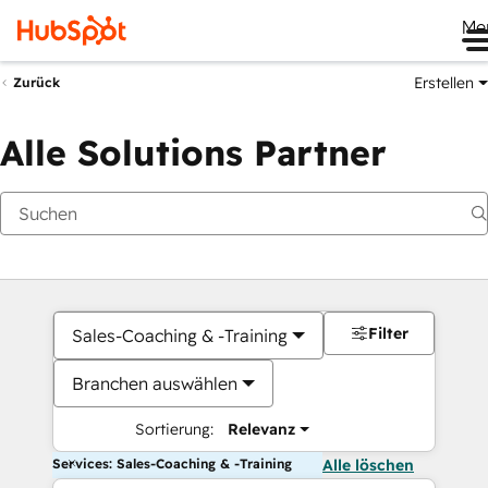
Me
Erstellen
Zurück
Alle Solutions Partner
Filter
Sales-Coaching & -Training
Branchen auswählen
Sortierung:
Relevanz
Services: Sales-Coaching & -Training
Alle löschen