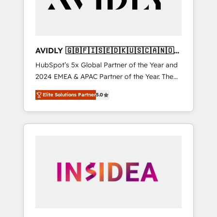
AVIDLY 🇬🇧🇫🇮🇸🇪🇩🇰🇺🇸🇨🇦🇳🇴
🇩🇪🇦🇺🇳🇿
HubSpot’s 5x Global Partner of the Year and
2024 EMEA & APAC Partner of the Year. The
world’s most experienced and fully
Elite Solutions Partner
5.0
accredited HubSpot Solutions Partner. 🚀
With 2,750+ HubSpot projects delivered and
370+ specialists across EMEA, APAC and NAM,
we de-risk complex CRM programmes and
accelerate ROI across every HubSpot Hub. 🧭
From multi-region migrations to AI-powered
automation, we turn complexity into clarity,
human at global scale. 🏆 HubSpot’s CEO
called us “the partner of the future.” Others
agree it is proof of trust built through
measurable impact.