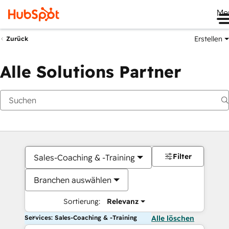
Me
Erstellen
Zurück
Alle Solutions Partner
Filter
Sales-Coaching & -Training
Branchen auswählen
Sortierung:
Relevanz
Services: Sales-Coaching & -Training
Alle löschen