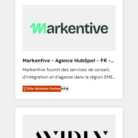
Markentive - Agence HubSpot - FR -
EN
Markentive fournit des services de conseil,
d'intégration et d'agence dans la région EMEA
et North America. Avec plus de 115 experts en
Elite Solutions Partner
4.9
marketing automation, Growth, Revops, CRM
et webdesign. Markentive is both a
consulting firm, a digital agency and an
integrator. With over 115 experts in marketing
automation, growth, revops, CRM and
webdesign (We focus on EMEA - USA
customers).