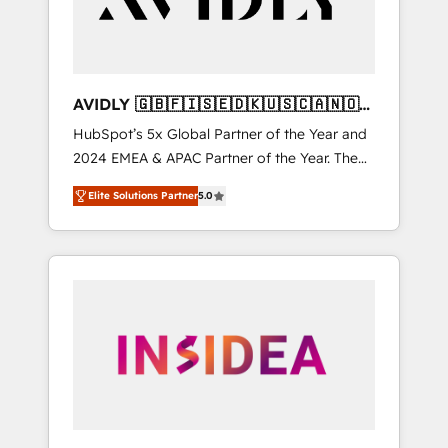
AVIDLY 🇬🇧🇫🇮🇸🇪🇩🇰🇺🇸🇨🇦🇳🇴
🇩🇪🇦🇺🇳🇿
HubSpot’s 5x Global Partner of the Year and
2024 EMEA & APAC Partner of the Year. The
world’s most experienced and fully
Elite Solutions Partner
5.0
accredited HubSpot Solutions Partner. 🚀
With 2,750+ HubSpot projects delivered and
370+ specialists across EMEA, APAC and NAM,
we de-risk complex CRM programmes and
accelerate ROI across every HubSpot Hub. 🧭
From multi-region migrations to AI-powered
automation, we turn complexity into clarity,
human at global scale. 🏆 HubSpot’s CEO
called us “the partner of the future.” Others
agree it is proof of trust built through
measurable impact.