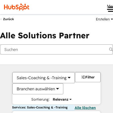
Me
Erstellen
Zurück
Alle Solutions Partner
Filter
Sales-Coaching & -Training
Branchen auswählen
Sortierung:
Relevanz
Services: Sales-Coaching & -Training
Alle löschen