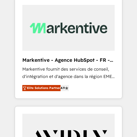
Markentive - Agence HubSpot - FR -
EN
Markentive fournit des services de conseil,
d'intégration et d'agence dans la région EMEA
et North America. Avec plus de 115 experts en
Elite Solutions Partner
4.9
marketing automation, Growth, Revops, CRM
et webdesign. Markentive is both a
consulting firm, a digital agency and an
integrator. With over 115 experts in marketing
automation, growth, revops, CRM and
webdesign (We focus on EMEA - USA
customers).