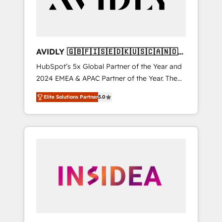
AVIDLY 🇬🇧🇫🇮🇸🇪🇩🇰🇺🇸🇨🇦🇳🇴
🇩🇪🇦🇺🇳🇿
HubSpot’s 5x Global Partner of the Year and
2024 EMEA & APAC Partner of the Year. The
world’s most experienced and fully
Elite Solutions Partner
5.0
accredited HubSpot Solutions Partner. 🚀
With 2,750+ HubSpot projects delivered and
370+ specialists across EMEA, APAC and NAM,
we de-risk complex CRM programmes and
accelerate ROI across every HubSpot Hub. 🧭
From multi-region migrations to AI-powered
automation, we turn complexity into clarity,
human at global scale. 🏆 HubSpot’s CEO
called us “the partner of the future.” Others
agree it is proof of trust built through
measurable impact.