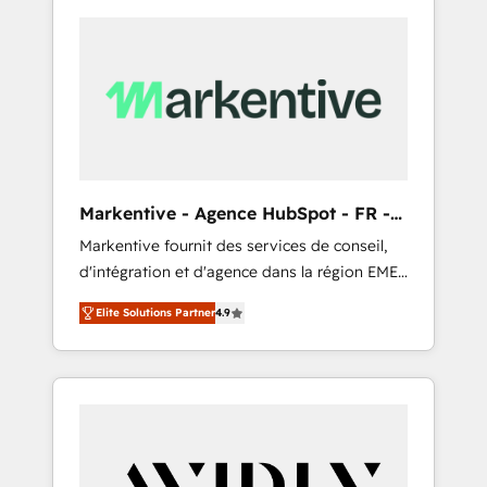
Markentive - Agence HubSpot - FR -
EN
Markentive fournit des services de conseil,
d'intégration et d'agence dans la région EMEA
et North America. Avec plus de 115 experts en
Elite Solutions Partner
4.9
marketing automation, Growth, Revops, CRM
et webdesign. Markentive is both a
consulting firm, a digital agency and an
integrator. With over 115 experts in marketing
automation, growth, revops, CRM and
webdesign (We focus on EMEA - USA
customers).