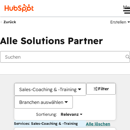
Me
Erstellen
Zurück
Alle Solutions Partner
Filter
Sales-Coaching & -Training
Branchen auswählen
Sortierung:
Relevanz
Services: Sales-Coaching & -Training
Alle löschen