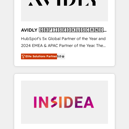
AVIDLY 🇬🇧🇫🇮🇸🇪🇩🇰🇺🇸🇨🇦🇳🇴
🇩🇪🇦🇺🇳🇿
HubSpot’s 5x Global Partner of the Year and
2024 EMEA & APAC Partner of the Year. The
world’s most experienced and fully
Elite Solutions Partner
5.0
accredited HubSpot Solutions Partner. 🚀
With 2,750+ HubSpot projects delivered and
370+ specialists across EMEA, APAC and NAM,
we de-risk complex CRM programmes and
accelerate ROI across every HubSpot Hub. 🧭
From multi-region migrations to AI-powered
automation, we turn complexity into clarity,
human at global scale. 🏆 HubSpot’s CEO
called us “the partner of the future.” Others
agree it is proof of trust built through
measurable impact.