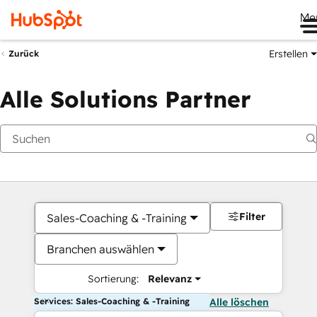
Me
Erstellen
Zurück
Alle Solutions Partner
Filter
Sales-Coaching & -Training
Branchen auswählen
Sortierung:
Relevanz
Services: Sales-Coaching & -Training
Alle löschen