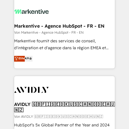
Markentive - Agence HubSpot - FR - EN
Von Markentive - Agence HubSpot - FR - EN
Markentive fournit des services de conseil,
d'intégration et d'agence dans la région EMEA et
North America. Avec plus de 115 experts en
Elite
4.9
marketing automation, Growth, Revops, CRM et
webdesign. Markentive is both a consulting firm, a
digital agency and an integrator. With over 115
experts in marketing automation, growth, revops,
CRM and webdesign (We focus on EMEA - USA
customers).
AVIDLY 🇬🇧🇫🇮🇸🇪🇩🇰🇺🇸🇨🇦🇳🇴🇩🇪🇦🇺
🇳🇿
Von AVIDLY 🇬🇧🇫🇮🇸🇪🇩🇰🇺🇸🇨🇦🇳🇴🇩🇪🇦🇺🇳🇿
HubSpot’s 5x Global Partner of the Year and 2024