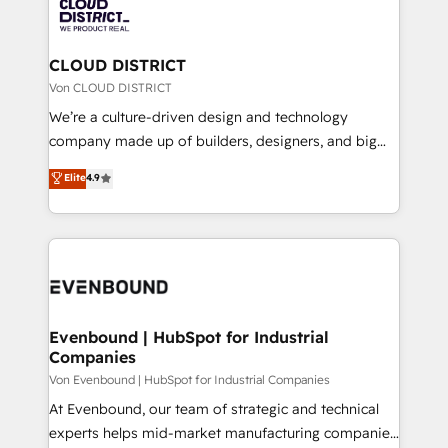
business with HubSpot? Let Cebra’s experts help
ィブ・エージェンシーです。事業部・グループ会社・部
you grow faster, smarter, and with impact.
門が分立する組織で、データと業務プロセスのサイロ化
を、CRMを軸とした全社共通基盤に再構築します。意
CLOUD DISTRICT
思決定者・PMO・現場担当者に並走します。 1️⃣
Von CLOUD DISTRICT
HubSpot導入・活用支援 顧客データの一元化から、
We’re a culture-driven design and technology
GTMの見える化・自動化まで。全Hub統合運用、デー
company made up of builders, designers, and big
タ品質設計、グループ横断のCRM統合に対応します。
thinkers. We blend strategy, design, and
Elite
4.9
2️⃣ AIエージェント組織構築 営業・マーケティング業務
development—always fueled by curiosity—to turn
の一部をAIが自律実行する組織への移行を設計・実装。
ideas, opportunities, and challenges into meaningful
Breeze・Claude等をHubSpotと連携させ、役割定義・
experiences. To us, technology is more than just
運用ルール・成果指標まで含めて設計します。 3️⃣ 全社
code; it’s about creating things that are useful, cool,
DX × AI推進のPMO伴走支援 複数部門をまたぐDX×AI変
and—most importantly—simple. That’s why we lean
革を、構想から実装・定着までPMOとして主導。「設
into bold ideas and shape them into thoughtful
定の代行ではなく、設計の責任」を引き受け、部門横断
products and strategies that actually make a
Evenbound | HubSpot for Industrial
の統合・浸透・変革管理を実行します。 ▸ CMS戦略設
Companies
difference.
計・構築：リード獲得・CVR・SEOを前提にした情報設
Von Evenbound | HubSpot for Industrial Companies
計・導線設計・テンプレート設計をContent Hubで一体
At Evenbound, our team of strategic and technical
提供。 ▸ 既存CRM・MAからの移行支援：Salesforce・
experts helps mid-market manufacturing companies
Marketo・Pardot等からの移行、カスタム設計、履歴