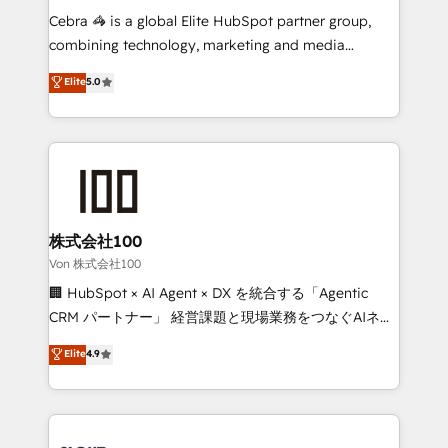
processes, and data to drive revenue efficiency. 🔹
Cebra 🦓 is a global Elite HubSpot partner group,
Integrations: Connect HubSpot with your tech stack
combining technology, marketing and media
for better adoption. 🔹 Custom Solutions: Build
expertise across Latin America and Southern
Elite
5.0
tailored apps, workflows, and configurations. We are
Europe, with teams across 7 countries. Born in Chile,
SOC 2 Type II and ISO 27001 certified, reinforcing
we combine local insight with international reach to
our commitment to data security and compliance. At
help businesses grow through technology, creativity,
OneMetric, we help revenue teams focus on the
AI and strategy. For over 12 years, we’ve delivered
OneMetric that matters most: revenue.
500+ HubSpot implementations, building end-to-
end solutions that integrate CRM, AI automation,
inbound and loop marketing, content, and digital
株式会社100
creativity. Our multicultural team works in Spanish,
Von 株式会社100
Portuguese, and English to design scalable strategies
🏢 HubSpot × AI Agent × DX を統合する「Agentic
that drive measurable growth. 🌎 Highlights: • 10+
CRM パートナー」 経営課題と現場業務をつなぐAIネイ
years as a HubSpot partner. • 2023 Impact Awards:
ティブ・エージェンシーとして、HubSpot Eliteの実装
Elite
4.9
Platform Migration Excellence. • Top 3 Partner of the
力で顧客フロント業務を再設計します。 💡 100inc は何
Year LATAM 2022, 2023, 2024, 2025. • Partner of the
をする会社か？ HubSpotを共通基盤に、AIエージェン
Year 2024. • Organizer of Aliados.ai (AI, marketing &
トを組み込んだ顧客フロント業務（マーケティング・営
tech global congress). 👉 Ready to scale your
業・CS）を組織全体で設計・実装する日本のAIネイテ