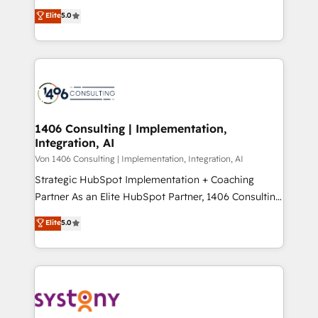
achieve real growth. We specialize in delivering
データ移行と活用設計まで。 ▸ AEO対応：ChatGPT・
Elite
5.0
tailored solutions that drive results by leveraging
Perplexity等のAI検索からの流入・引用を前提にコンテ
HubSpot’s platform and data to fuel success.
ンツとサイト構造を最適化。 🏆 なぜ100incを選ぶの
Technical Solutions: - HubSpot Technical Consulting -
か？ ✓ HubSpot Eliteパートナー認定 ✓ HubSpotアワ
HubSpot CRM Implementation - HubSpot
ード受賞・HUGリーダー ✓ ISO27001:2022 /
Onboarding - Data Migration & Integrations -
ISO9001:2015 取得 ✓ 400社以上の導入実績 ✓
Technical Audit & Optimization Strategic Solutions: -
HubSpot大百科 出版 CRM・AI活用に関するご相談、現
Revenue Operations - Inbound Marketing -
1406 Consulting | Implementation,
状整理の壁打ちなど、構想段階からお気軽にお問い合わ
Integration, AI
Outbound Marketing - HubSpot CMS Website
せください。
Design & Development We empower our clients to
Von 1406 Consulting | Implementation, Integration, AI
reach their full potential by providing transparent,
Strategic HubSpot Implementation + Coaching
relationship-driven support. With over 300 HubSpot
Partner As an Elite HubSpot Partner, 1406 Consulting
certifications and accreditations, we deliver both the
helps mid-market revenue teams transform how
Elite
5.0
technical know-how and strategic guidance you
they sell, market, and serve. We don't just build your
need to succeed.
HubSpot—we teach your team to own it, then stay
to help you keep winning. What We Do ⚙️ CRM
Implementations across Marketing, Sales, Service,
Data & Content 📈 Sales & Marketing Alignment +
Revenue Team Enablement 🤖 Breeze AI & Custom