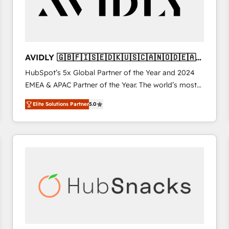
AVIDLY 🇬🇧🇫🇮🇸🇪🇩🇰🇺🇸🇨🇦🇳🇴🇩🇪🇦🇺
🇳🇿
HubSpot’s 5x Global Partner of the Year and 2024
EMEA & APAC Partner of the Year. The world’s most
experienced and fully accredited HubSpot Solutions
Elite Solutions Partner
5.0
Partner. 🚀 With 2,750+ HubSpot projects delivered
and 370+ specialists across EMEA, APAC and NAM,
we de-risk complex CRM programmes and
accelerate ROI across every HubSpot Hub. 🧭 From
multi-region migrations to AI-powered automation,
we turn complexity into clarity, human at global
scale. 🏆 HubSpot’s CEO called us “the partner of the
future.” Others agree it is proof of trust built through
measurable impact.