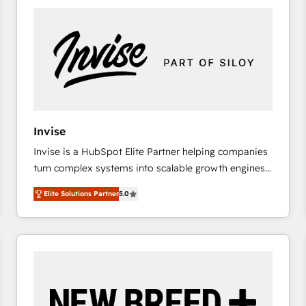
platforms) with HubSpot, driving efficiency and
results. 🎯 We present a solution-centric approach
and we're focused on HubSpot. We work with some
of HubSpot's most important customers to generate
value from the platform in the long term. 🤖 We have
worked 400+ HubSpot customers across industries
but specialise in the more complex projects where
data migration, AI, and systems integrations
Invise
represent key aspects of the project's success.
Invise is a HubSpot Elite Partner helping companies
turn complex systems into scalable growth engines.
We combine strategy, technology and change
Elite Solutions Partner
5.0
management to drive measurable results. As part of
the fast-growing Siloy Group, we unite more than
250+ HubSpot experts across Europe – ready to
build a CRM architecture optimized to support your
business goals. Talk to us if you’re looking to: -
Connect marketing, sales and operations around one
reliable source of truth - Unlock the full value of your