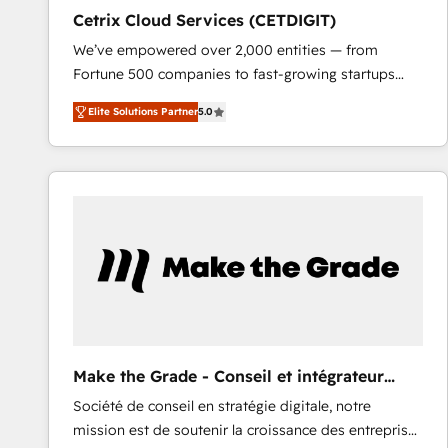
Cetrix Cloud Services (CETDIGIT)
We’ve empowered over 2,000 entities — from
Fortune 500 companies to fast-growing startups
and nonprofits — to streamline operations, scale
Elite Solutions Partner
5.0
revenue, and unlock the full potential of HubSpot.
With deep technical and industry expertise, we fuse
automation, integration, and AI innovation to deliver
lasting impact. We specialize in: • Turnkey and end-
to-end HubSpot implementations • Onboarding for
Sales, Service, Marketing & Content Hubs • AI voice
and chat agents, predictive automation, and smart
workflows • Salesforce + HubSpot integration •
RevOps and AI-driven sales enablement • Website
design and CMS development • ERP integration: SAP,
NetSuite, Microsoft Dynamics, … • Data cleansing
Make the Grade - Conseil et intégrateur
and CRM migration from any platform •
HubSpot
Société de conseil en stratégie digitale, notre
Client/member portals built on HubSpot • Custom
mission est de soutenir la croissance des entreprises
and complex integrations: SAM.gov, GovWin,