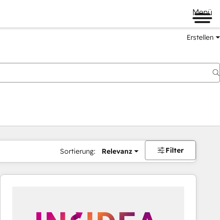
Menü
Erstellen
Filter
Sortierung:
Relevanz