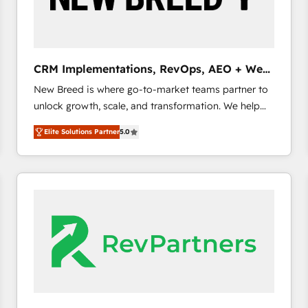
CRM and marketing data, not just implement a
system - Accelerate impact with a partner who
understands both strategy and technology
CRM Implementations, RevOps, AEO + Web,
Demand Gen
New Breed is where go-to-market teams partner to
unlock growth, scale, and transformation. We help
companies activate HubSpot’s AI-powered
Elite Solutions Partner
5.0
customer platform and operationalize HubSpot’s
Loop Marketing framework through expert-led
services, smart agents, and purpose-built apps,
tailored to your business. Together, we unlock
results, fast. ⚙️CRM & RevOps: Align all Hubs to your
buyer journey for clean data, scalability, & reporting.
🎯Demand Gen & ABM: Drive pipeline with inbound,
ABM, AEO, SEO, & paid media. 👩‍💻Web Design:
Build high-performing websites with UX, messaging,
& conversion strategy that drive results. 🤖AI
Strategy: Activate Breeze Agents, configure HubSpot