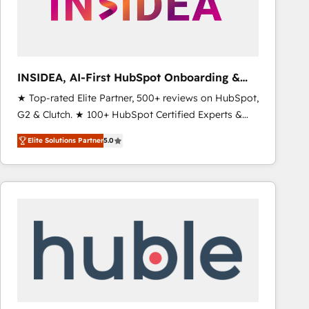
INSIDEA, AI-First HubSpot Onboarding &
RevOps
★ Top-rated Elite Partner, 500+ reviews on HubSpot,
G2 & Clutch. ★ 100+ HubSpot Certified Experts &
Trainers across the team ★ 1,500+ implementations
Elite Solutions Partner
5.0
across five continents ★ AI-First, RevOps-led,
Onboarding obsessed ★ Company of the Year
2024/25 INSIDEA helps growing companies turn
HubSpot into a revenue engine. We onboard your
team, migrate your data, and build AI-powered
workflows that drive adoption from week one, in
your time zone. What we do ➤ Onboarding: Live in
weeks, with workflows built around your business,
not a template. ➤ Migration: Move from any legacy
CRM. Zero downtime, full data integrity. ➤