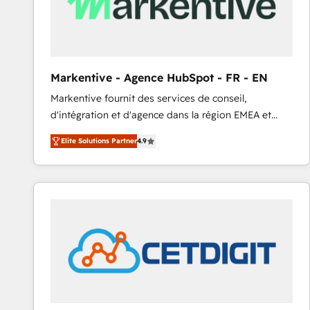
Markentive - Agence HubSpot - FR - EN
Markentive fournit des services de conseil,
d'intégration et d'agence dans la région EMEA et
North America. Avec plus de 115 experts en
Elite Solutions Partner
4.9
marketing automation, Growth, Revops, CRM et
webdesign. Markentive is both a consulting firm, a
digital agency and an integrator. With over 115
experts in marketing automation, growth, revops,
CRM and webdesign (We focus on EMEA - USA
customers).