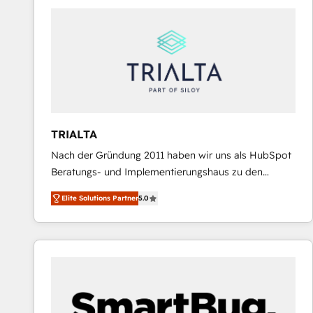
predictable revenue. Specialties: · HubSpot
Implementation & Migration · Native & Custom
Integrations · Custom Development · CPQ & FSM ·
Reporting & Analytics · GTM Architecture · Sales &
Marketing Enablement If you’re ready to elevate
HubSpot from “just your CRM” to your growth
infrastructure—let’s talk.
TRIALTA
Nach der Gründung 2011 haben wir uns als HubSpot
Beratungs- und Implementierungshaus zu den
größten und erfahrensten HubSpot-Partnern im
Elite Solutions Partner
5.0
DACH-Raum entwickelt. Wir unterstützen unsere
Kunden bei der Implementierung von CRM-
Systemen und legen den Fokus dabei auf die
Optimierung von Marketing-, Vertriebs-, und
Service-Prozessen. Unser erfahrenes Team setzt sich
aus Certified HubSpot Trainern, CRM-Consultants
sowie Developern & Schnittstellen Experten