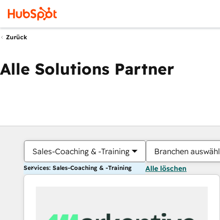
Zurück
Alle Solutions Partner
Sales-Coaching & -Training
Branchen auswäh
Services: Sales-Coaching & -Training
Alle löschen