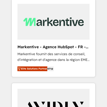
Markentive - Agence HubSpot - FR -
EN
Markentive fournit des services de conseil,
d'intégration et d'agence dans la région EMEA
et North America. Avec plus de 115 experts en
Elite Solutions Partner
4.9
marketing automation, Growth, Revops, CRM
et webdesign. Markentive is both a
consulting firm, a digital agency and an
integrator. With over 115 experts in marketing
automation, growth, revops, CRM and
webdesign (We focus on EMEA - USA
customers).