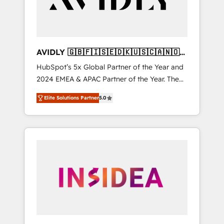
AVIDLY 🇬🇧🇫🇮🇸🇪🇩🇰🇺🇸🇨🇦🇳🇴
🇩🇪🇦🇺🇳🇿
HubSpot’s 5x Global Partner of the Year and
2024 EMEA & APAC Partner of the Year. The
world’s most experienced and fully
Elite Solutions Partner
5.0
accredited HubSpot Solutions Partner. 🚀
With 2,750+ HubSpot projects delivered and
370+ specialists across EMEA, APAC and NAM,
we de-risk complex CRM programmes and
accelerate ROI across every HubSpot Hub. 🧭
From multi-region migrations to AI-powered
automation, we turn complexity into clarity,
human at global scale. 🏆 HubSpot’s CEO
called us “the partner of the future.” Others
agree it is proof of trust built through
measurable impact.