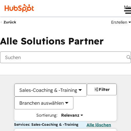
Me
Erstellen
Zurück
Alle Solutions Partner
Filter
Sales-Coaching & -Training
Branchen auswählen
Sortierung:
Relevanz
Services: Sales-Coaching & -Training
Alle löschen