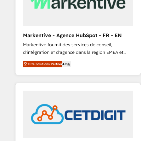
Markentive - Agence HubSpot - FR - EN
Markentive fournit des services de conseil,
d'intégration et d'agence dans la région EMEA et
North America. Avec plus de 115 experts en
Elite Solutions Partner
4.9
marketing automation, Growth, Revops, CRM et
webdesign. Markentive is both a consulting firm, a
digital agency and an integrator. With over 115
experts in marketing automation, growth, revops,
CRM and webdesign (We focus on EMEA - USA
customers).