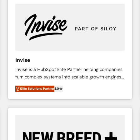
platforms) with HubSpot, driving efficiency and
results. 🎯 We present a solution-centric approach
and we're focused on HubSpot. We work with some
of HubSpot's most important customers to generate
value from the platform in the long term. 🤖 We have
worked 400+ HubSpot customers across industries
but specialise in the more complex projects where
data migration, AI, and systems integrations
Invise
represent key aspects of the project's success.
Invise is a HubSpot Elite Partner helping companies
turn complex systems into scalable growth engines.
We combine strategy, technology and change
Elite Solutions Partner
5.0
management to drive measurable results. As part of
the fast-growing Siloy Group, we unite more than
250+ HubSpot experts across Europe – ready to
build a CRM architecture optimized to support your
business goals. Talk to us if you’re looking to: -
Connect marketing, sales and operations around one
reliable source of truth - Unlock the full value of your