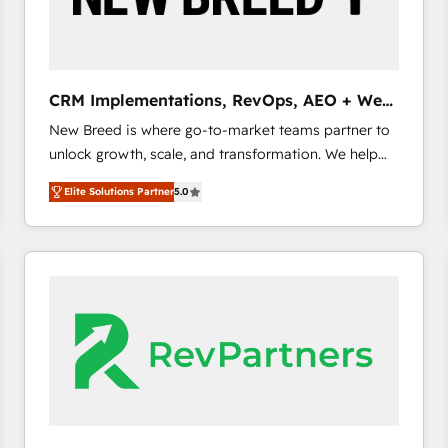
CRM and marketing data, not just implement a
system - Accelerate impact with a partner who
understands both strategy and technology
CRM Implementations, RevOps, AEO + Web,
Demand Gen
New Breed is where go-to-market teams partner to
unlock growth, scale, and transformation. We help
companies activate HubSpot’s AI-powered
Elite Solutions Partner
5.0
customer platform and operationalize HubSpot’s
Loop Marketing framework through expert-led
services, smart agents, and purpose-built apps,
tailored to your business. Together, we unlock
results, fast. ⚙️CRM & RevOps: Align all Hubs to your
buyer journey for clean data, scalability, & reporting.
🎯Demand Gen & ABM: Drive pipeline with inbound,
ABM, AEO, SEO, & paid media. 👩‍💻Web Design:
Build high-performing websites with UX, messaging,
& conversion strategy that drive results. 🤖AI
Strategy: Activate Breeze Agents, configure HubSpot