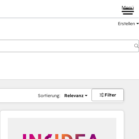
Menü
Erstellen
Filter
Sortierung:
Relevanz