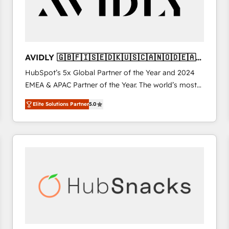
AVIDLY 🇬🇧🇫🇮🇸🇪🇩🇰🇺🇸🇨🇦🇳🇴🇩🇪🇦🇺
🇳🇿
HubSpot’s 5x Global Partner of the Year and 2024
EMEA & APAC Partner of the Year. The world’s most
experienced and fully accredited HubSpot Solutions
Elite Solutions Partner
5.0
Partner. 🚀 With 2,750+ HubSpot projects delivered
and 370+ specialists across EMEA, APAC and NAM,
we de-risk complex CRM programmes and
accelerate ROI across every HubSpot Hub. 🧭 From
multi-region migrations to AI-powered automation,
we turn complexity into clarity, human at global
scale. 🏆 HubSpot’s CEO called us “the partner of the
future.” Others agree it is proof of trust built through
measurable impact.