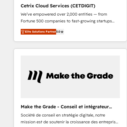
Cetrix Cloud Services (CETDIGIT)
We’ve empowered over 2,000 entities — from
Fortune 500 companies to fast-growing startups
and nonprofits — to streamline operations, scale
Elite Solutions Partner
5.0
revenue, and unlock the full potential of HubSpot.
With deep technical and industry expertise, we fuse
automation, integration, and AI innovation to deliver
lasting impact. We specialize in: • Turnkey and end-
to-end HubSpot implementations • Onboarding for
Sales, Service, Marketing & Content Hubs • AI voice
and chat agents, predictive automation, and smart
workflows • Salesforce + HubSpot integration •
RevOps and AI-driven sales enablement • Website
design and CMS development • ERP integration: SAP,
NetSuite, Microsoft Dynamics, … • Data cleansing
Make the Grade - Conseil et intégrateur
and CRM migration from any platform •
HubSpot
Société de conseil en stratégie digitale, notre
Client/member portals built on HubSpot • Custom
mission est de soutenir la croissance des entreprises
and complex integrations: SAM.gov, GovWin,