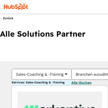
Zurück
Alle Solutions Partner
Sales-Coaching & -Training
Branchen auswäh
Services: Sales-Coaching & -Training
Alle löschen