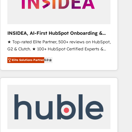
INSIDEA, AI-First HubSpot Onboarding &
RevOps
★ Top-rated Elite Partner, 500+ reviews on HubSpot,
G2 & Clutch. ★ 100+ HubSpot Certified Experts &
Trainers across the team ★ 1,500+ implementations
Elite Solutions Partner
5.0
across five continents ★ AI-First, RevOps-led,
Onboarding obsessed ★ Company of the Year
2024/25 INSIDEA helps growing companies turn
HubSpot into a revenue engine. We onboard your
team, migrate your data, and build AI-powered
workflows that drive adoption from week one, in
your time zone. What we do ➤ Onboarding: Live in
weeks, with workflows built around your business,
not a template. ➤ Migration: Move from any legacy
CRM. Zero downtime, full data integrity. ➤