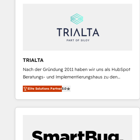
predictable revenue. Specialties: · HubSpot
Implementation & Migration · Native & Custom
Integrations · Custom Development · CPQ & FSM ·
Reporting & Analytics · GTM Architecture · Sales &
Marketing Enablement If you’re ready to elevate
HubSpot from “just your CRM” to your growth
infrastructure—let’s talk.
TRIALTA
Nach der Gründung 2011 haben wir uns als HubSpot
Beratungs- und Implementierungshaus zu den
größten und erfahrensten HubSpot-Partnern im
Elite Solutions Partner
5.0
DACH-Raum entwickelt. Wir unterstützen unsere
Kunden bei der Implementierung von CRM-
Systemen und legen den Fokus dabei auf die
Optimierung von Marketing-, Vertriebs-, und
Service-Prozessen. Unser erfahrenes Team setzt sich
aus Certified HubSpot Trainern, CRM-Consultants
sowie Developern & Schnittstellen Experten