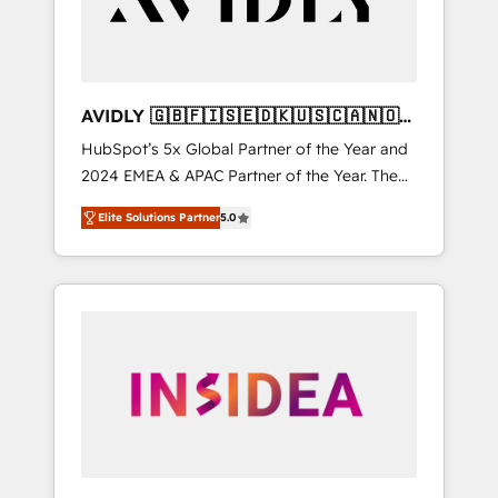
AVIDLY 🇬🇧🇫🇮🇸🇪🇩🇰🇺🇸🇨🇦🇳🇴
🇩🇪🇦🇺🇳🇿
HubSpot’s 5x Global Partner of the Year and
2024 EMEA & APAC Partner of the Year. The
world’s most experienced and fully
Elite Solutions Partner
5.0
accredited HubSpot Solutions Partner. 🚀
With 2,750+ HubSpot projects delivered and
370+ specialists across EMEA, APAC and NAM,
we de-risk complex CRM programmes and
accelerate ROI across every HubSpot Hub. 🧭
From multi-region migrations to AI-powered
automation, we turn complexity into clarity,
human at global scale. 🏆 HubSpot’s CEO
called us “the partner of the future.” Others
agree it is proof of trust built through
measurable impact.