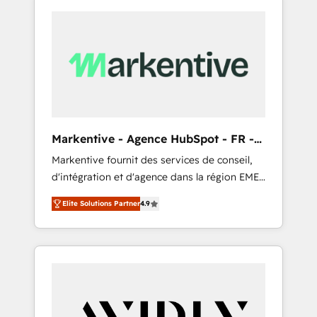
Markentive - Agence HubSpot - FR -
EN
Markentive fournit des services de conseil,
d'intégration et d'agence dans la région EMEA
et North America. Avec plus de 115 experts en
Elite Solutions Partner
4.9
marketing automation, Growth, Revops, CRM
et webdesign. Markentive is both a
consulting firm, a digital agency and an
integrator. With over 115 experts in marketing
automation, growth, revops, CRM and
webdesign (We focus on EMEA - USA
customers).