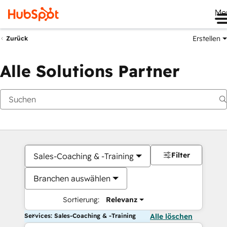
Me
Erstellen
Zurück
Alle Solutions Partner
Filter
Sales-Coaching & -Training
Branchen auswählen
Sortierung:
Relevanz
Services: Sales-Coaching & -Training
Alle löschen