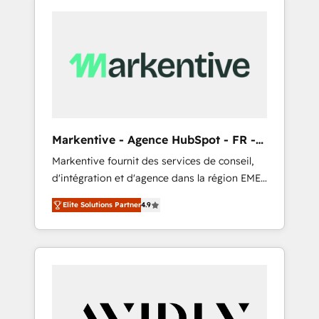
Markentive - Agence HubSpot - FR -
EN
Markentive fournit des services de conseil,
d'intégration et d'agence dans la région EMEA
et North America. Avec plus de 115 experts en
Elite Solutions Partner
4.9
marketing automation, Growth, Revops, CRM
et webdesign. Markentive is both a
consulting firm, a digital agency and an
integrator. With over 115 experts in marketing
automation, growth, revops, CRM and
webdesign (We focus on EMEA - USA
customers).