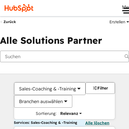
Me
Erstellen
Zurück
Alle Solutions Partner
Filter
Sales-Coaching & -Training
Branchen auswählen
Sortierung:
Relevanz
Services: Sales-Coaching & -Training
Alle löschen