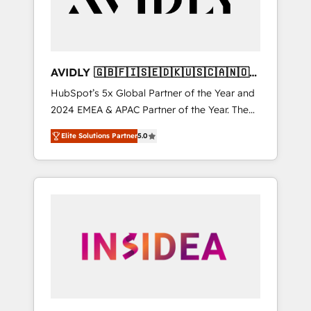
AVIDLY 🇬🇧🇫🇮🇸🇪🇩🇰🇺🇸🇨🇦🇳🇴
🇩🇪🇦🇺🇳🇿
HubSpot’s 5x Global Partner of the Year and
2024 EMEA & APAC Partner of the Year. The
world’s most experienced and fully
Elite Solutions Partner
5.0
accredited HubSpot Solutions Partner. 🚀
With 2,750+ HubSpot projects delivered and
370+ specialists across EMEA, APAC and NAM,
we de-risk complex CRM programmes and
accelerate ROI across every HubSpot Hub. 🧭
From multi-region migrations to AI-powered
automation, we turn complexity into clarity,
human at global scale. 🏆 HubSpot’s CEO
called us “the partner of the future.” Others
agree it is proof of trust built through
measurable impact.