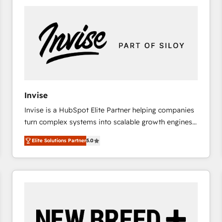
platforms) with HubSpot, driving efficiency and
results. 🎯 We present a solution-centric approach
and we're focused on HubSpot. We work with some
of HubSpot's most important customers to generate
value from the platform in the long term. 🤖 We have
worked 400+ HubSpot customers across industries
but specialise in the more complex projects where
data migration, AI, and systems integrations
Invise
represent key aspects of the project's success.
Invise is a HubSpot Elite Partner helping companies
turn complex systems into scalable growth engines.
We combine strategy, technology and change
Elite Solutions Partner
5.0
management to drive measurable results. As part of
the fast-growing Siloy Group, we unite more than
250+ HubSpot experts across Europe – ready to
build a CRM architecture optimized to support your
business goals. Talk to us if you’re looking to: -
Connect marketing, sales and operations around one
reliable source of truth - Unlock the full value of your