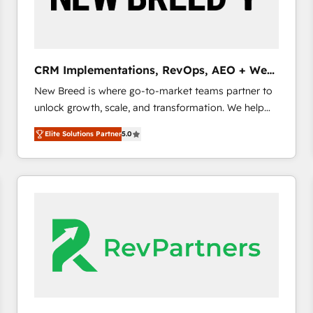
CRM and marketing data, not just implement a
system - Accelerate impact with a partner who
understands both strategy and technology
CRM Implementations, RevOps, AEO + Web,
Demand Gen
New Breed is where go-to-market teams partner to
unlock growth, scale, and transformation. We help
companies activate HubSpot’s AI-powered
Elite Solutions Partner
5.0
customer platform and operationalize HubSpot’s
Loop Marketing framework through expert-led
services, smart agents, and purpose-built apps,
tailored to your business. Together, we unlock
results, fast. ⚙️CRM & RevOps: Align all Hubs to your
buyer journey for clean data, scalability, & reporting.
🎯Demand Gen & ABM: Drive pipeline with inbound,
ABM, AEO, SEO, & paid media. 👩‍💻Web Design:
Build high-performing websites with UX, messaging,
& conversion strategy that drive results. 🤖AI
Strategy: Activate Breeze Agents, configure HubSpot