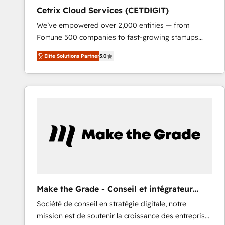
Cetrix Cloud Services (CETDIGIT)
We’ve empowered over 2,000 entities — from
Fortune 500 companies to fast-growing startups
and nonprofits — to streamline operations, scale
Elite Solutions Partner
5.0
revenue, and unlock the full potential of HubSpot.
With deep technical and industry expertise, we fuse
automation, integration, and AI innovation to deliver
lasting impact. We specialize in: • Turnkey and end-
to-end HubSpot implementations • Onboarding for
Sales, Service, Marketing & Content Hubs • AI voice
and chat agents, predictive automation, and smart
workflows • Salesforce + HubSpot integration •
RevOps and AI-driven sales enablement • Website
design and CMS development • ERP integration: SAP,
NetSuite, Microsoft Dynamics, … • Data cleansing
Make the Grade - Conseil et intégrateur
and CRM migration from any platform •
HubSpot
Société de conseil en stratégie digitale, notre
Client/member portals built on HubSpot • Custom
mission est de soutenir la croissance des entreprises
and complex integrations: SAM.gov, GovWin,