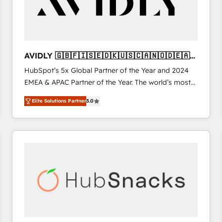
AVIDLY 🇬🇧🇫🇮🇸🇪🇩🇰🇺🇸🇨🇦🇳🇴🇩🇪🇦🇺
🇳🇿
HubSpot’s 5x Global Partner of the Year and 2024
EMEA & APAC Partner of the Year. The world’s most
experienced and fully accredited HubSpot Solutions
Elite Solutions Partner
5.0
Partner. 🚀 With 2,750+ HubSpot projects delivered
and 370+ specialists across EMEA, APAC and NAM,
we de-risk complex CRM programmes and
accelerate ROI across every HubSpot Hub. 🧭 From
multi-region migrations to AI-powered automation,
we turn complexity into clarity, human at global
scale. 🏆 HubSpot’s CEO called us “the partner of the
future.” Others agree it is proof of trust built through
measurable impact.