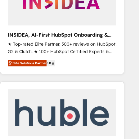
INSIDEA, AI-First HubSpot Onboarding &
RevOps
★ Top-rated Elite Partner, 500+ reviews on HubSpot,
G2 & Clutch. ★ 100+ HubSpot Certified Experts &
Trainers across the team ★ 1,500+ implementations
Elite Solutions Partner
5.0
across five continents ★ AI-First, RevOps-led,
Onboarding obsessed ★ Company of the Year
2024/25 INSIDEA helps growing companies turn
HubSpot into a revenue engine. We onboard your
team, migrate your data, and build AI-powered
workflows that drive adoption from week one, in
your time zone. What we do ➤ Onboarding: Live in
weeks, with workflows built around your business,
not a template. ➤ Migration: Move from any legacy
CRM. Zero downtime, full data integrity. ➤