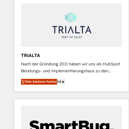
predictable revenue. Specialties: · HubSpot
Implementation & Migration · Native & Custom
Integrations · Custom Development · CPQ & FSM ·
Reporting & Analytics · GTM Architecture · Sales &
Marketing Enablement If you’re ready to elevate
HubSpot from “just your CRM” to your growth
infrastructure—let’s talk.
TRIALTA
Nach der Gründung 2011 haben wir uns als HubSpot
Beratungs- und Implementierungshaus zu den
größten und erfahrensten HubSpot-Partnern im
Elite Solutions Partner
5.0
DACH-Raum entwickelt. Wir unterstützen unsere
Kunden bei der Implementierung von CRM-
Systemen und legen den Fokus dabei auf die
Optimierung von Marketing-, Vertriebs-, und
Service-Prozessen. Unser erfahrenes Team setzt sich
aus Certified HubSpot Trainern, CRM-Consultants
sowie Developern & Schnittstellen Experten