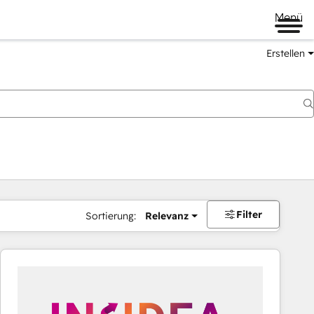
Menü
Erstellen
Filter
Sortierung:
Relevanz