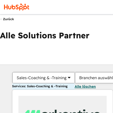
Zurück
Alle Solutions Partner
Sales-Coaching & -Training
Branchen auswäh
Services: Sales-Coaching & -Training
Alle löschen