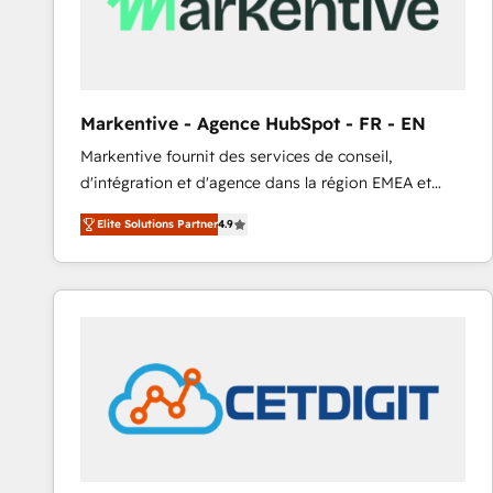
Markentive - Agence HubSpot - FR - EN
Markentive fournit des services de conseil,
d'intégration et d'agence dans la région EMEA et
North America. Avec plus de 115 experts en
Elite Solutions Partner
4.9
marketing automation, Growth, Revops, CRM et
webdesign. Markentive is both a consulting firm, a
digital agency and an integrator. With over 115
experts in marketing automation, growth, revops,
CRM and webdesign (We focus on EMEA - USA
customers).