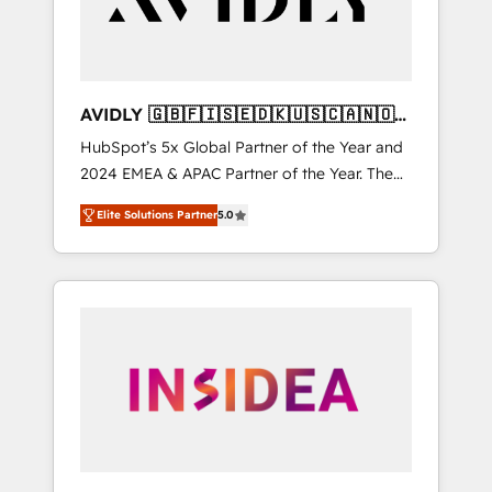
AVIDLY 🇬🇧🇫🇮🇸🇪🇩🇰🇺🇸🇨🇦🇳🇴
🇩🇪🇦🇺🇳🇿
HubSpot’s 5x Global Partner of the Year and
2024 EMEA & APAC Partner of the Year. The
world’s most experienced and fully
Elite Solutions Partner
5.0
accredited HubSpot Solutions Partner. 🚀
With 2,750+ HubSpot projects delivered and
370+ specialists across EMEA, APAC and NAM,
we de-risk complex CRM programmes and
accelerate ROI across every HubSpot Hub. 🧭
From multi-region migrations to AI-powered
automation, we turn complexity into clarity,
human at global scale. 🏆 HubSpot’s CEO
called us “the partner of the future.” Others
agree it is proof of trust built through
measurable impact.