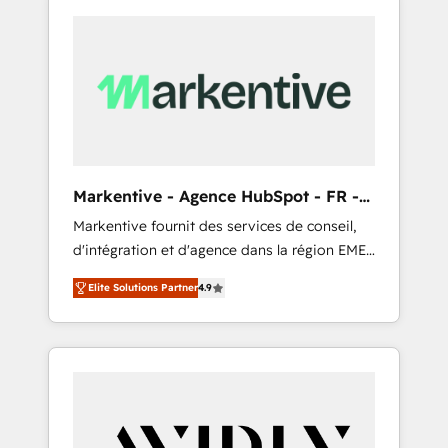
Markentive - Agence HubSpot - FR -
EN
Markentive fournit des services de conseil,
d'intégration et d'agence dans la région EMEA
et North America. Avec plus de 115 experts en
Elite Solutions Partner
4.9
marketing automation, Growth, Revops, CRM
et webdesign. Markentive is both a
consulting firm, a digital agency and an
integrator. With over 115 experts in marketing
automation, growth, revops, CRM and
webdesign (We focus on EMEA - USA
customers).