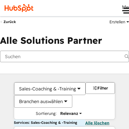
Me
Erstellen
Zurück
Alle Solutions Partner
Filter
Sales-Coaching & -Training
Branchen auswählen
Sortierung:
Relevanz
Services: Sales-Coaching & -Training
Alle löschen