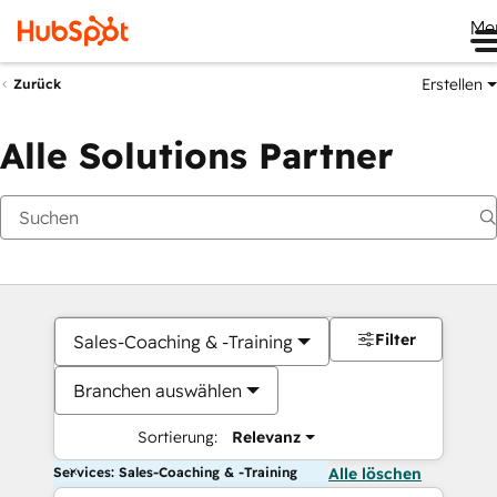
Me
Erstellen
Zurück
Alle Solutions Partner
Filter
Sales-Coaching & -Training
Branchen auswählen
Sortierung:
Relevanz
Services: Sales-Coaching & -Training
Alle löschen