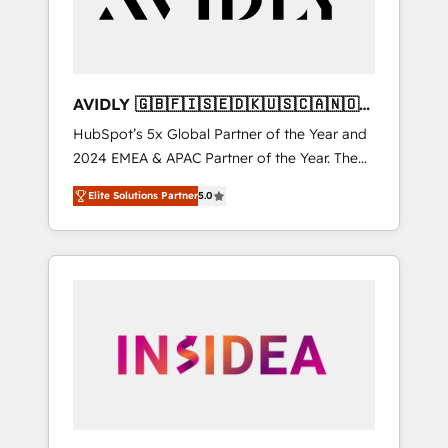
AVIDLY 🇬🇧🇫🇮🇸🇪🇩🇰🇺🇸🇨🇦🇳🇴
🇩🇪🇦🇺🇳🇿
HubSpot’s 5x Global Partner of the Year and
2024 EMEA & APAC Partner of the Year. The
world’s most experienced and fully
Elite Solutions Partner
5.0
accredited HubSpot Solutions Partner. 🚀
With 2,750+ HubSpot projects delivered and
370+ specialists across EMEA, APAC and NAM,
we de-risk complex CRM programmes and
accelerate ROI across every HubSpot Hub. 🧭
From multi-region migrations to AI-powered
automation, we turn complexity into clarity,
human at global scale. 🏆 HubSpot’s CEO
called us “the partner of the future.” Others
agree it is proof of trust built through
measurable impact.