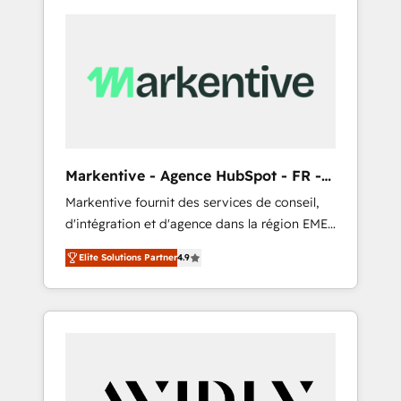
Markentive - Agence HubSpot - FR -
EN
Markentive fournit des services de conseil,
d'intégration et d'agence dans la région EMEA
et North America. Avec plus de 115 experts en
Elite Solutions Partner
4.9
marketing automation, Growth, Revops, CRM
et webdesign. Markentive is both a
consulting firm, a digital agency and an
integrator. With over 115 experts in marketing
automation, growth, revops, CRM and
webdesign (We focus on EMEA - USA
customers).