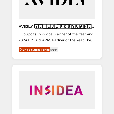
AVIDLY 🇬🇧🇫🇮🇸🇪🇩🇰🇺🇸🇨🇦🇳🇴
🇩🇪🇦🇺🇳🇿
HubSpot’s 5x Global Partner of the Year and
2024 EMEA & APAC Partner of the Year. The
world’s most experienced and fully
Elite Solutions Partner
5.0
accredited HubSpot Solutions Partner. 🚀
With 2,750+ HubSpot projects delivered and
370+ specialists across EMEA, APAC and NAM,
we de-risk complex CRM programmes and
accelerate ROI across every HubSpot Hub. 🧭
From multi-region migrations to AI-powered
automation, we turn complexity into clarity,
human at global scale. 🏆 HubSpot’s CEO
called us “the partner of the future.” Others
agree it is proof of trust built through
measurable impact.