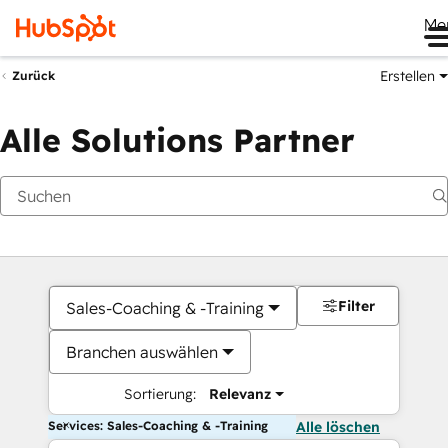
Me
Erstellen
Zurück
Alle Solutions Partner
Filter
Sales-Coaching & -Training
Branchen auswählen
Sortierung:
Relevanz
Services: Sales-Coaching & -Training
Alle löschen