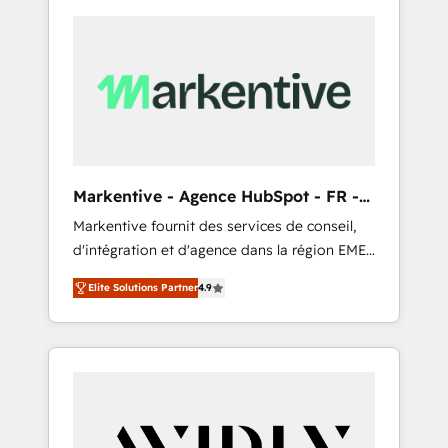
Markentive - Agence HubSpot - FR -
EN
Markentive fournit des services de conseil,
d'intégration et d'agence dans la région EMEA
et North America. Avec plus de 115 experts en
Elite Solutions Partner
4.9
marketing automation, Growth, Revops, CRM
et webdesign. Markentive is both a
consulting firm, a digital agency and an
integrator. With over 115 experts in marketing
automation, growth, revops, CRM and
webdesign (We focus on EMEA - USA
customers).