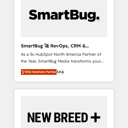
Workshops & Sprints: Identify "Valleys of
Death" stalling growth. Fix your ICP, Math,
and Story to stop "accelerating a mess." ⚙️
Elite Engineering & AI Scalable Architecture:
Zero-technical-debt setup across all Hubs,
validated by our 7 HubSpot Accreditations.
AI-Powered RevOps: Breeze AI, custom AI
SmartBug 🚀 RevOps, CRM &
agents, and high-integrity migrations for total
Integration Experts
As a 3x HubSpot North America Partner of
reporting clarity. Security & Compliance: SOC
the Year, SmartBug Media transforms your
2 Type I and HIPAA attested for enterprise-
customer lifecycle into a revenue engine. Our
grade data security. 🏆 Why Bluleadz? GTM
Elite Solutions Partner
5.0
unified ecosystem includes specialized
OS Partner | 16+ Years Experience | 1,000+
divisions Globalia (AI & Software) and Point
Five-Star Reviews
Success Media (Paid Media), making this the
official home for all three brands. 🔄
Implementation & Integration - Seamless
migrations and system integrations powered
by Globalia’s technical development team. -
19 HubSpot-certified trainers to drive