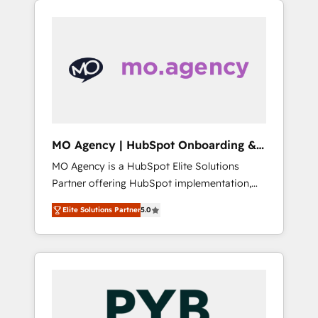
we are part of the most certified Canadian
our extensive HubSpot, sales, marketing,
agencies, and we both hold Onboarding
service and integrations expertise to lead
Accreditations. Based in Canada (coast to
your team on their HubSpot journey, design
coast), our services are offered in both
and implement your processes and skilfully
English & French.
bring your revenue infrastructure to life. Our
collaborative approach keeps you in control
whilst we plan and support the route to your
revenue goals. We have successfully
MO Agency | HubSpot Onboarding &
supported over 500 organisations with
Implementation
MO Agency is a HubSpot Elite Solutions
HubSpot implementation, optimisation,
Partner offering HubSpot implementation,
training, and adoption assurance. Our tried
marketing automation, CRM and RevOps
and tested Roadmap methodology will
Elite Solutions Partner
5.0
consulting, B2B SEO, paid media, content
ensure that you receive the best deployment
marketing, AEO and GEO (AI search
experience possible. Whether you are new to
optimisation), and HubSpot Content Hub
HubSpot or seeking to turn around a poor
and WordPress development. We work with
install, our team have the change
enterprise and growth-led companies across
management expertise to deliver the
technology, professional services, financial
solutions you need.