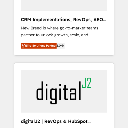
platform adoption. 📈 Revenue Generation -
Full-funnel marketing and high-performance
advertising via Point Success Media. - Expert
CRM Implementations, RevOps, AEO
deployment of Breeze AI and custom agents
+ Web, Demand Gen
New Breed is where go-to-market teams
to automate growth. 🏆 Elite Excellence - 8
partner to unlock growth, scale, and
platform accreditations and deep HIPAA-
transformation. We help companies activate
compliance expertise. - A team of 250+
Elite Solutions Partner
5.0
HubSpot’s AI-powered customer platform
experts dedicated to your resilient growth.
and operationalize HubSpot’s Loop
Marketing framework through expert-led
services, smart agents, and purpose-built
apps, tailored to your business. Together, we
unlock results, fast. ⚙️CRM & RevOps: Align all
Hubs to your buyer journey for clean data,
scalability, & reporting. 🎯Demand Gen &
ABM: Drive pipeline with inbound, ABM, AEO,
SEO, & paid media. 👩‍💻Web Design: Build
high-performing websites with UX,
digitalJ2 | RevOps & HubSpot
messaging, & conversion strategy that drive
Implementations