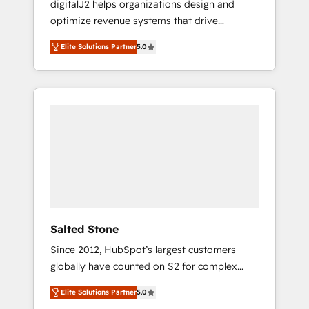
digitalJ2 helps organizations design and
results. 🤖AI Strategy: Activate Breeze Agents,
optimize revenue systems that drive
configure HubSpot AI, & maximize AEO with
scalable, predictable growth. As a triple-
tailored AI services. 🧩Integrations: Extend
Elite Solutions Partner
5.0
accredited HubSpot Solutions Partner, we
HubSpot with custom integrations, hosting, &
specialize in both strategic RevOps planning
maintenance.
and hands-on technical execution - building
the operational foundation companies need
to thrive. Industries we specialize in: -
Manufacturing - Healthcare - Financial
Services - Managed IT (MSP) - Franchises -
Professional Services - And more! How we
help: ✔️ Full HubSpot implementations and
portal optimization ✔️ Data migrations, CRM
architecture, and reporting foundations ✔️
Salted Stone
Custom integrations and workflow
Since 2012, HubSpot’s largest customers
automation ✔️ User adoption programs,
globally have counted on S2 for complex
training, and enablement Through project-
migrations, change management, systems
based engagements and ongoing RevOps
Elite Solutions Partner
5.0
integration, and creative solutions that
partnerships, we guide organizations through