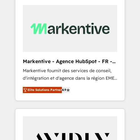
Markentive - Agence HubSpot - FR -
EN
Markentive fournit des services de conseil,
d'intégration et d'agence dans la région EMEA
et North America. Avec plus de 115 experts en
Elite Solutions Partner
4.9
marketing automation, Growth, Revops, CRM
et webdesign. Markentive is both a
consulting firm, a digital agency and an
integrator. With over 115 experts in marketing
automation, growth, revops, CRM and
webdesign (We focus on EMEA - USA
customers).