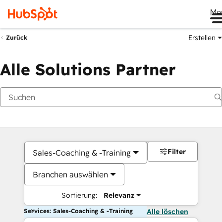
Me
Erstellen
Zurück
Alle Solutions Partner
Filter
Sales-Coaching & -Training
Branchen auswählen
Sortierung:
Relevanz
Services: Sales-Coaching & -Training
Alle löschen