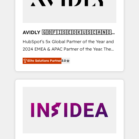
AVIDLY 🇬🇧🇫🇮🇸🇪🇩🇰🇺🇸🇨🇦🇳🇴
🇩🇪🇦🇺🇳🇿
HubSpot’s 5x Global Partner of the Year and
2024 EMEA & APAC Partner of the Year. The
world’s most experienced and fully
Elite Solutions Partner
5.0
accredited HubSpot Solutions Partner. 🚀
With 2,750+ HubSpot projects delivered and
370+ specialists across EMEA, APAC and NAM,
we de-risk complex CRM programmes and
accelerate ROI across every HubSpot Hub. 🧭
From multi-region migrations to AI-powered
automation, we turn complexity into clarity,
human at global scale. 🏆 HubSpot’s CEO
called us “the partner of the future.” Others
agree it is proof of trust built through
measurable impact.