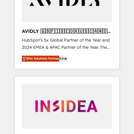
AVIDLY 🇬🇧🇫🇮🇸🇪🇩🇰🇺🇸🇨🇦🇳🇴
🇩🇪🇦🇺🇳🇿
HubSpot’s 5x Global Partner of the Year and
2024 EMEA & APAC Partner of the Year. The
world’s most experienced and fully
Elite Solutions Partner
5.0
accredited HubSpot Solutions Partner. 🚀
With 2,750+ HubSpot projects delivered and
370+ specialists across EMEA, APAC and NAM,
we de-risk complex CRM programmes and
accelerate ROI across every HubSpot Hub. 🧭
From multi-region migrations to AI-powered
automation, we turn complexity into clarity,
human at global scale. 🏆 HubSpot’s CEO
called us “the partner of the future.” Others
agree it is proof of trust built through
measurable impact.