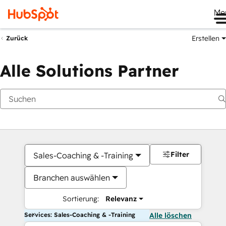
Me
Erstellen
Zurück
Alle Solutions Partner
Filter
Sales-Coaching & -Training
Branchen auswählen
Sortierung:
Relevanz
Services: Sales-Coaching & -Training
Alle löschen