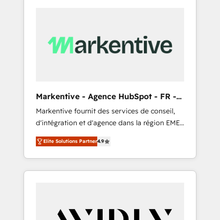
Markentive - Agence HubSpot - FR -
EN
Markentive fournit des services de conseil,
d'intégration et d'agence dans la région EMEA
et North America. Avec plus de 115 experts en
Elite Solutions Partner
4.9
marketing automation, Growth, Revops, CRM
et webdesign. Markentive is both a
consulting firm, a digital agency and an
integrator. With over 115 experts in marketing
automation, growth, revops, CRM and
webdesign (We focus on EMEA - USA
customers).