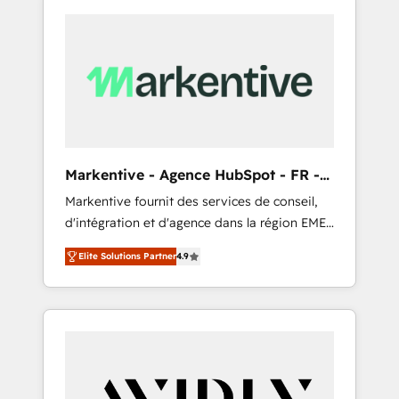
Markentive - Agence HubSpot - FR -
EN
Markentive fournit des services de conseil,
d'intégration et d'agence dans la région EMEA
et North America. Avec plus de 115 experts en
Elite Solutions Partner
4.9
marketing automation, Growth, Revops, CRM
et webdesign. Markentive is both a
consulting firm, a digital agency and an
integrator. With over 115 experts in marketing
automation, growth, revops, CRM and
webdesign (We focus on EMEA - USA
customers).