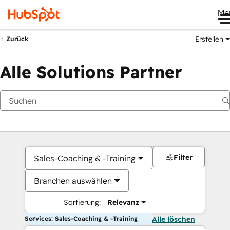
Me
Erstellen
Zurück
Alle Solutions Partner
Filter
Sales-Coaching & -Training
Branchen auswählen
Sortierung:
Relevanz
Services: Sales-Coaching & -Training
Alle löschen