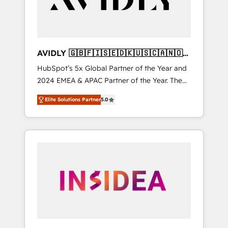
AVIDLY 🇬🇧🇫🇮🇸🇪🇩🇰🇺🇸🇨🇦🇳🇴
🇩🇪🇦🇺🇳🇿
HubSpot’s 5x Global Partner of the Year and
2024 EMEA & APAC Partner of the Year. The
world’s most experienced and fully
Elite Solutions Partner
5.0
accredited HubSpot Solutions Partner. 🚀
With 2,750+ HubSpot projects delivered and
370+ specialists across EMEA, APAC and NAM,
we de-risk complex CRM programmes and
accelerate ROI across every HubSpot Hub. 🧭
From multi-region migrations to AI-powered
automation, we turn complexity into clarity,
human at global scale. 🏆 HubSpot’s CEO
called us “the partner of the future.” Others
agree it is proof of trust built through
measurable impact.