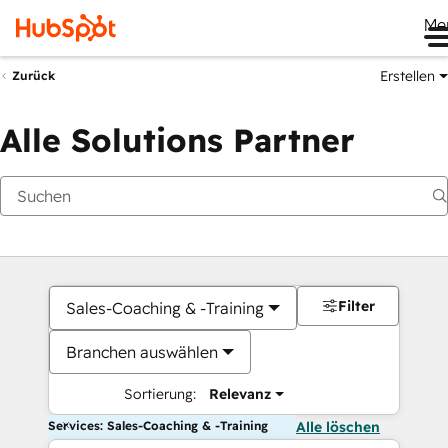
Me
Erstellen
Zurück
Alle Solutions Partner
Filter
Sales-Coaching & -Training
Branchen auswählen
Sortierung:
Relevanz
Services: Sales-Coaching & -Training
Alle löschen