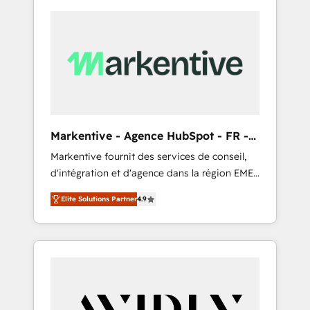
Markentive - Agence HubSpot - FR -
EN
Markentive fournit des services de conseil,
d'intégration et d'agence dans la région EMEA
et North America. Avec plus de 115 experts en
Elite Solutions Partner
4.9
marketing automation, Growth, Revops, CRM
et webdesign. Markentive is both a
consulting firm, a digital agency and an
integrator. With over 115 experts in marketing
automation, growth, revops, CRM and
webdesign (We focus on EMEA - USA
customers).