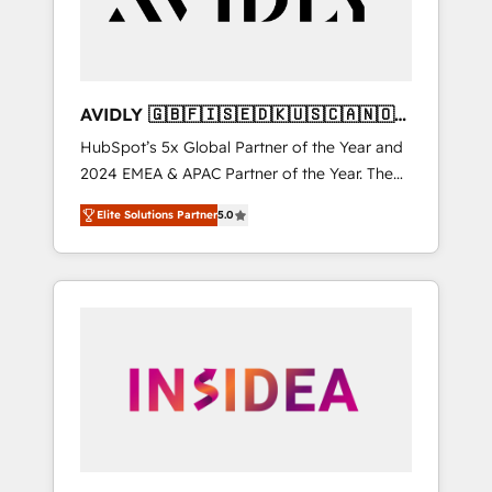
AVIDLY 🇬🇧🇫🇮🇸🇪🇩🇰🇺🇸🇨🇦🇳🇴
🇩🇪🇦🇺🇳🇿
HubSpot’s 5x Global Partner of the Year and
2024 EMEA & APAC Partner of the Year. The
world’s most experienced and fully
Elite Solutions Partner
5.0
accredited HubSpot Solutions Partner. 🚀
With 2,750+ HubSpot projects delivered and
370+ specialists across EMEA, APAC and NAM,
we de-risk complex CRM programmes and
accelerate ROI across every HubSpot Hub. 🧭
From multi-region migrations to AI-powered
automation, we turn complexity into clarity,
human at global scale. 🏆 HubSpot’s CEO
called us “the partner of the future.” Others
agree it is proof of trust built through
measurable impact.