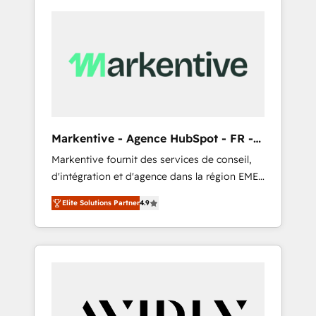
Markentive - Agence HubSpot - FR -
EN
Markentive fournit des services de conseil,
d'intégration et d'agence dans la région EMEA
et North America. Avec plus de 115 experts en
Elite Solutions Partner
4.9
marketing automation, Growth, Revops, CRM
et webdesign. Markentive is both a
consulting firm, a digital agency and an
integrator. With over 115 experts in marketing
automation, growth, revops, CRM and
webdesign (We focus on EMEA - USA
customers).