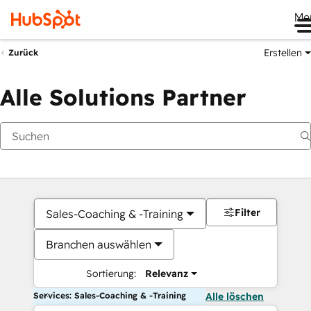
Me
Erstellen
Zurück
Alle Solutions Partner
Filter
Sales-Coaching & -Training
Branchen auswählen
Sortierung:
Relevanz
Services: Sales-Coaching & -Training
Alle löschen