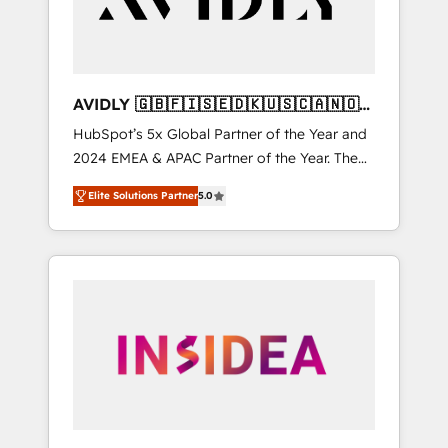
AVIDLY 🇬🇧🇫🇮🇸🇪🇩🇰🇺🇸🇨🇦🇳🇴
🇩🇪🇦🇺🇳🇿
HubSpot’s 5x Global Partner of the Year and
2024 EMEA & APAC Partner of the Year. The
world’s most experienced and fully
Elite Solutions Partner
5.0
accredited HubSpot Solutions Partner. 🚀
With 2,750+ HubSpot projects delivered and
370+ specialists across EMEA, APAC and NAM,
we de-risk complex CRM programmes and
accelerate ROI across every HubSpot Hub. 🧭
From multi-region migrations to AI-powered
automation, we turn complexity into clarity,
human at global scale. 🏆 HubSpot’s CEO
called us “the partner of the future.” Others
agree it is proof of trust built through
measurable impact.