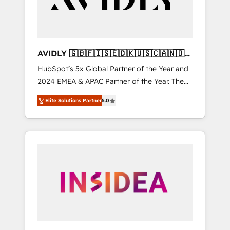
AVIDLY 🇬🇧🇫🇮🇸🇪🇩🇰🇺🇸🇨🇦🇳🇴
🇩🇪🇦🇺🇳🇿
HubSpot’s 5x Global Partner of the Year and
2024 EMEA & APAC Partner of the Year. The
world’s most experienced and fully
Elite Solutions Partner
5.0
accredited HubSpot Solutions Partner. 🚀
With 2,750+ HubSpot projects delivered and
370+ specialists across EMEA, APAC and NAM,
we de-risk complex CRM programmes and
accelerate ROI across every HubSpot Hub. 🧭
From multi-region migrations to AI-powered
automation, we turn complexity into clarity,
human at global scale. 🏆 HubSpot’s CEO
called us “the partner of the future.” Others
agree it is proof of trust built through
measurable impact.