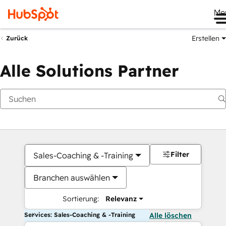
Me
Erstellen
Zurück
Alle Solutions Partner
Filter
Sales-Coaching & -Training
Branchen auswählen
Sortierung:
Relevanz
Services: Sales-Coaching & -Training
Alle löschen