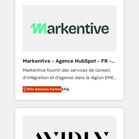
Markentive - Agence HubSpot - FR -
EN
Markentive fournit des services de conseil,
d'intégration et d'agence dans la région EMEA
et North America. Avec plus de 115 experts en
Elite Solutions Partner
4.9
marketing automation, Growth, Revops, CRM
et webdesign. Markentive is both a
consulting firm, a digital agency and an
integrator. With over 115 experts in marketing
automation, growth, revops, CRM and
webdesign (We focus on EMEA - USA
customers).