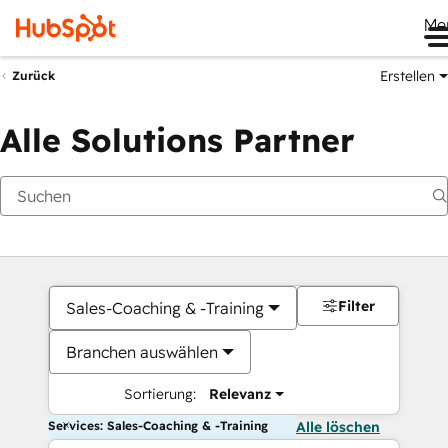
Me
Erstellen
Zurück
Alle Solutions Partner
Filter
Sales-Coaching & -Training
Branchen auswählen
Sortierung:
Relevanz
Services: Sales-Coaching & -Training
Alle löschen