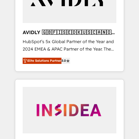
AVIDLY 🇬🇧🇫🇮🇸🇪🇩🇰🇺🇸🇨🇦🇳🇴
🇩🇪🇦🇺🇳🇿
HubSpot’s 5x Global Partner of the Year and
2024 EMEA & APAC Partner of the Year. The
world’s most experienced and fully
Elite Solutions Partner
5.0
accredited HubSpot Solutions Partner. 🚀
With 2,750+ HubSpot projects delivered and
370+ specialists across EMEA, APAC and NAM,
we de-risk complex CRM programmes and
accelerate ROI across every HubSpot Hub. 🧭
From multi-region migrations to AI-powered
automation, we turn complexity into clarity,
human at global scale. 🏆 HubSpot’s CEO
called us “the partner of the future.” Others
agree it is proof of trust built through
measurable impact.