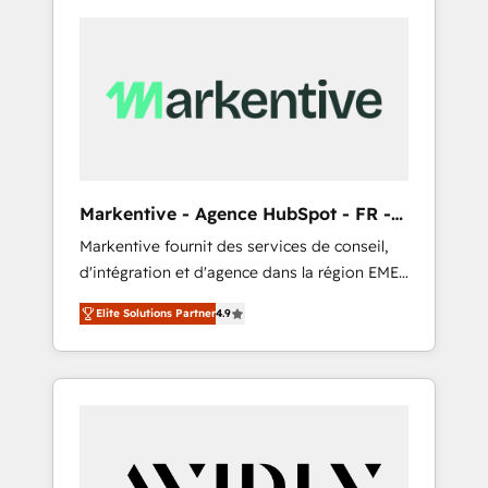
Markentive - Agence HubSpot - FR -
EN
Markentive fournit des services de conseil,
d'intégration et d'agence dans la région EMEA
et North America. Avec plus de 115 experts en
Elite Solutions Partner
4.9
marketing automation, Growth, Revops, CRM
et webdesign. Markentive is both a
consulting firm, a digital agency and an
integrator. With over 115 experts in marketing
automation, growth, revops, CRM and
webdesign (We focus on EMEA - USA
customers).