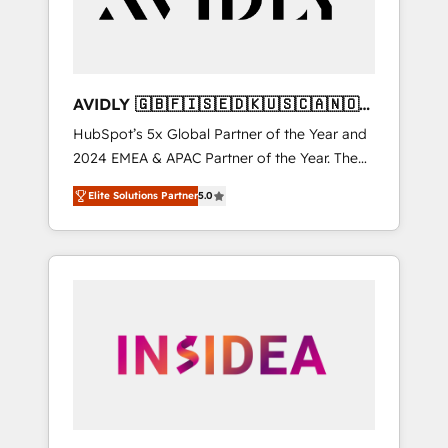
AVIDLY 🇬🇧🇫🇮🇸🇪🇩🇰🇺🇸🇨🇦🇳🇴
🇩🇪🇦🇺🇳🇿
HubSpot’s 5x Global Partner of the Year and
2024 EMEA & APAC Partner of the Year. The
world’s most experienced and fully
Elite Solutions Partner
5.0
accredited HubSpot Solutions Partner. 🚀
With 2,750+ HubSpot projects delivered and
370+ specialists across EMEA, APAC and NAM,
we de-risk complex CRM programmes and
accelerate ROI across every HubSpot Hub. 🧭
From multi-region migrations to AI-powered
automation, we turn complexity into clarity,
human at global scale. 🏆 HubSpot’s CEO
called us “the partner of the future.” Others
agree it is proof of trust built through
measurable impact.