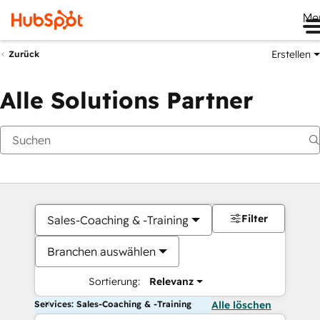
Me
Erstellen
Zurück
Alle Solutions Partner
Filter
Sales-Coaching & -Training
Branchen auswählen
Sortierung:
Relevanz
Services: Sales-Coaching & -Training
Alle löschen