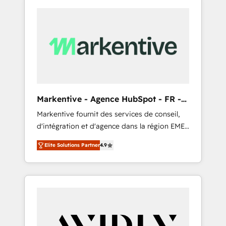
Markentive - Agence HubSpot - FR -
EN
Markentive fournit des services de conseil,
d'intégration et d'agence dans la région EMEA
et North America. Avec plus de 115 experts en
Elite Solutions Partner
4.9
marketing automation, Growth, Revops, CRM
et webdesign. Markentive is both a
consulting firm, a digital agency and an
integrator. With over 115 experts in marketing
automation, growth, revops, CRM and
webdesign (We focus on EMEA - USA
customers).