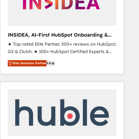
INSIDEA, AI-First HubSpot Onboarding &
RevOps
★ Top-rated Elite Partner, 500+ reviews on HubSpot,
G2 & Clutch. ★ 100+ HubSpot Certified Experts &
Trainers across the team ★ 1,500+ implementations
Elite Solutions Partner
5.0
across five continents ★ AI-First, RevOps-led,
Onboarding obsessed ★ Company of the Year
2024/25 INSIDEA helps growing companies turn
HubSpot into a revenue engine. We onboard your
team, migrate your data, and build AI-powered
workflows that drive adoption from week one, in
your time zone. What we do ➤ Onboarding: Live in
weeks, with workflows built around your business,
not a template. ➤ Migration: Move from any legacy
CRM. Zero downtime, full data integrity. ➤