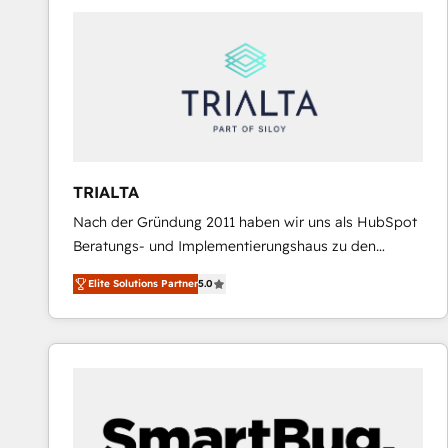
predictable revenue. Specialties: · HubSpot
Implementation & Migration · Native & Custom
Integrations · Custom Development · CPQ & FSM ·
Reporting & Analytics · GTM Architecture · Sales &
Marketing Enablement If you’re ready to elevate
HubSpot from “just your CRM” to your growth
infrastructure—let’s talk.
TRIALTA
Nach der Gründung 2011 haben wir uns als HubSpot
Beratungs- und Implementierungshaus zu den
größten und erfahrensten HubSpot-Partnern im
Elite Solutions Partner
5.0
DACH-Raum entwickelt. Wir unterstützen unsere
Kunden bei der Implementierung von CRM-
Systemen und legen den Fokus dabei auf die
Optimierung von Marketing-, Vertriebs-, und
Service-Prozessen. Unser erfahrenes Team setzt sich
aus Certified HubSpot Trainern, CRM-Consultants
sowie Developern & Schnittstellen Experten