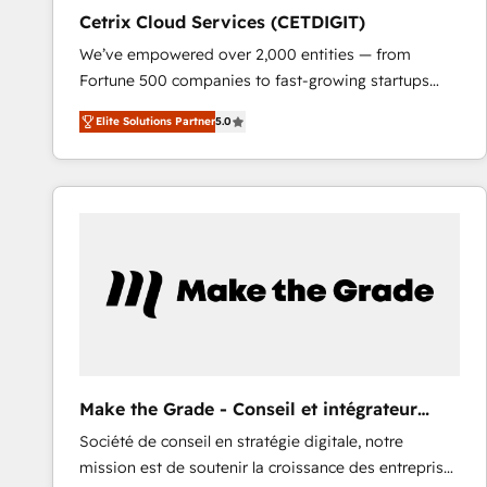
Cetrix Cloud Services (CETDIGIT)
We’ve empowered over 2,000 entities — from
Fortune 500 companies to fast-growing startups
and nonprofits — to streamline operations, scale
Elite Solutions Partner
5.0
revenue, and unlock the full potential of HubSpot.
With deep technical and industry expertise, we fuse
automation, integration, and AI innovation to deliver
lasting impact. We specialize in: • Turnkey and end-
to-end HubSpot implementations • Onboarding for
Sales, Service, Marketing & Content Hubs • AI voice
and chat agents, predictive automation, and smart
workflows • Salesforce + HubSpot integration •
RevOps and AI-driven sales enablement • Website
design and CMS development • ERP integration: SAP,
NetSuite, Microsoft Dynamics, … • Data cleansing
Make the Grade - Conseil et intégrateur
and CRM migration from any platform •
HubSpot
Société de conseil en stratégie digitale, notre
Client/member portals built on HubSpot • Custom
mission est de soutenir la croissance des entreprises
and complex integrations: SAM.gov, GovWin,