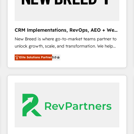
CRM and marketing data, not just implement a
system - Accelerate impact with a partner who
understands both strategy and technology
CRM Implementations, RevOps, AEO + Web,
Demand Gen
New Breed is where go-to-market teams partner to
unlock growth, scale, and transformation. We help
companies activate HubSpot’s AI-powered
Elite Solutions Partner
5.0
customer platform and operationalize HubSpot’s
Loop Marketing framework through expert-led
services, smart agents, and purpose-built apps,
tailored to your business. Together, we unlock
results, fast. ⚙️CRM & RevOps: Align all Hubs to your
buyer journey for clean data, scalability, & reporting.
🎯Demand Gen & ABM: Drive pipeline with inbound,
ABM, AEO, SEO, & paid media. 👩‍💻Web Design:
Build high-performing websites with UX, messaging,
& conversion strategy that drive results. 🤖AI
Strategy: Activate Breeze Agents, configure HubSpot