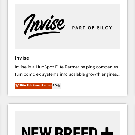
platforms) with HubSpot, driving efficiency and
results. 🎯 We present a solution-centric approach
and we're focused on HubSpot. We work with some
of HubSpot's most important customers to generate
value from the platform in the long term. 🤖 We have
worked 400+ HubSpot customers across industries
but specialise in the more complex projects where
data migration, AI, and systems integrations
Invise
represent key aspects of the project's success.
Invise is a HubSpot Elite Partner helping companies
turn complex systems into scalable growth engines.
We combine strategy, technology and change
Elite Solutions Partner
5.0
management to drive measurable results. As part of
the fast-growing Siloy Group, we unite more than
250+ HubSpot experts across Europe – ready to
build a CRM architecture optimized to support your
business goals. Talk to us if you’re looking to: -
Connect marketing, sales and operations around one
reliable source of truth - Unlock the full value of your