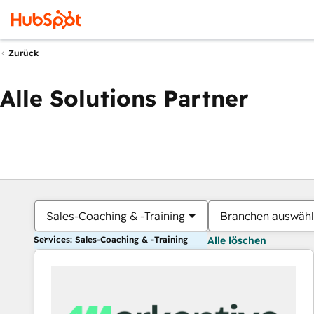
Zurück
Alle Solutions Partner
Sales-Coaching & -Training
Branchen auswäh
Services: Sales-Coaching & -Training
Alle löschen