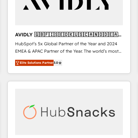
AVIDLY 🇬🇧🇫🇮🇸🇪🇩🇰🇺🇸🇨🇦🇳🇴🇩🇪🇦🇺
🇳🇿
HubSpot’s 5x Global Partner of the Year and 2024
EMEA & APAC Partner of the Year. The world’s most
experienced and fully accredited HubSpot Solutions
Elite Solutions Partner
5.0
Partner. 🚀 With 2,750+ HubSpot projects delivered
and 370+ specialists across EMEA, APAC and NAM,
we de-risk complex CRM programmes and
accelerate ROI across every HubSpot Hub. 🧭 From
multi-region migrations to AI-powered automation,
we turn complexity into clarity, human at global
scale. 🏆 HubSpot’s CEO called us “the partner of the
future.” Others agree it is proof of trust built through
measurable impact.