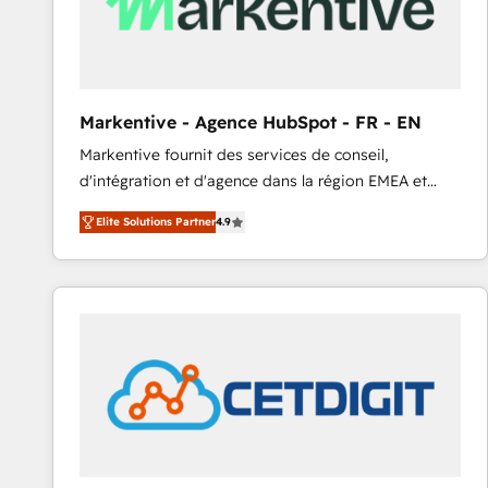
Markentive - Agence HubSpot - FR - EN
Markentive fournit des services de conseil,
d'intégration et d'agence dans la région EMEA et
North America. Avec plus de 115 experts en
Elite Solutions Partner
4.9
marketing automation, Growth, Revops, CRM et
webdesign. Markentive is both a consulting firm, a
digital agency and an integrator. With over 115
experts in marketing automation, growth, revops,
CRM and webdesign (We focus on EMEA - USA
customers).