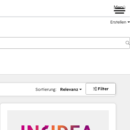
Menü
Erstellen
Filter
Sortierung:
Relevanz