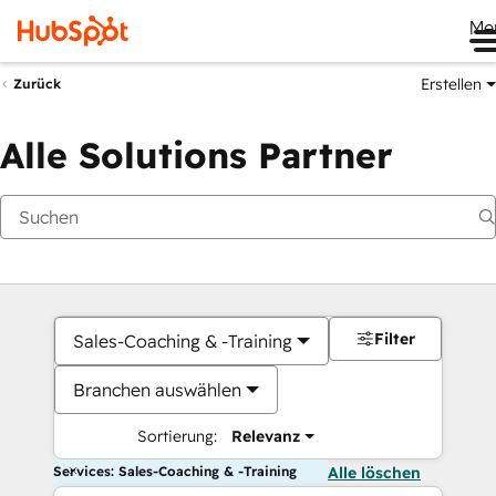
Me
Erstellen
Zurück
Alle Solutions Partner
Filter
Sales-Coaching & -Training
Branchen auswählen
Sortierung:
Relevanz
Services: Sales-Coaching & -Training
Alle löschen