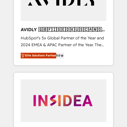
AVIDLY 🇬🇧🇫🇮🇸🇪🇩🇰🇺🇸🇨🇦🇳🇴
🇩🇪🇦🇺🇳🇿
HubSpot’s 5x Global Partner of the Year and
2024 EMEA & APAC Partner of the Year. The
world’s most experienced and fully
Elite Solutions Partner
5.0
accredited HubSpot Solutions Partner. 🚀
With 2,750+ HubSpot projects delivered and
370+ specialists across EMEA, APAC and NAM,
we de-risk complex CRM programmes and
accelerate ROI across every HubSpot Hub. 🧭
From multi-region migrations to AI-powered
automation, we turn complexity into clarity,
human at global scale. 🏆 HubSpot’s CEO
called us “the partner of the future.” Others
agree it is proof of trust built through
measurable impact.