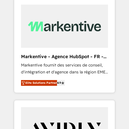
Markentive - Agence HubSpot - FR -
EN
Markentive fournit des services de conseil,
d'intégration et d'agence dans la région EMEA
et North America. Avec plus de 115 experts en
Elite Solutions Partner
4.9
marketing automation, Growth, Revops, CRM
et webdesign. Markentive is both a
consulting firm, a digital agency and an
integrator. With over 115 experts in marketing
automation, growth, revops, CRM and
webdesign (We focus on EMEA - USA
customers).