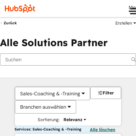
Me
Erstellen
Zurück
Alle Solutions Partner
Filter
Sales-Coaching & -Training
Branchen auswählen
Sortierung:
Relevanz
Services: Sales-Coaching & -Training
Alle löschen