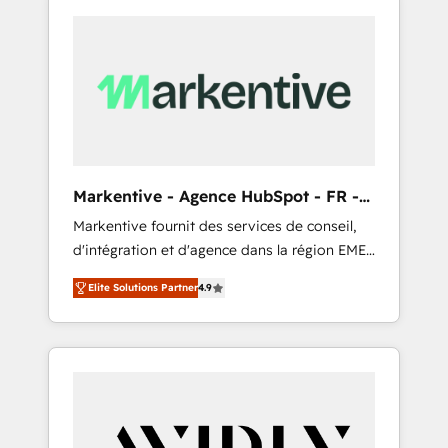
Markentive - Agence HubSpot - FR -
EN
Markentive fournit des services de conseil,
d'intégration et d'agence dans la région EMEA
et North America. Avec plus de 115 experts en
Elite Solutions Partner
4.9
marketing automation, Growth, Revops, CRM
et webdesign. Markentive is both a
consulting firm, a digital agency and an
integrator. With over 115 experts in marketing
automation, growth, revops, CRM and
webdesign (We focus on EMEA - USA
customers).