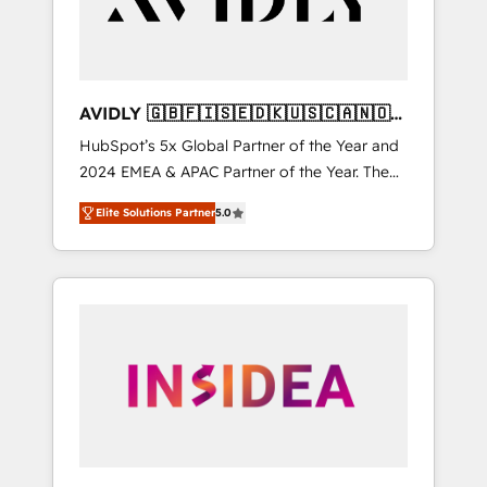
AVIDLY 🇬🇧🇫🇮🇸🇪🇩🇰🇺🇸🇨🇦🇳🇴
🇩🇪🇦🇺🇳🇿
HubSpot’s 5x Global Partner of the Year and
2024 EMEA & APAC Partner of the Year. The
world’s most experienced and fully
Elite Solutions Partner
5.0
accredited HubSpot Solutions Partner. 🚀
With 2,750+ HubSpot projects delivered and
370+ specialists across EMEA, APAC and NAM,
we de-risk complex CRM programmes and
accelerate ROI across every HubSpot Hub. 🧭
From multi-region migrations to AI-powered
automation, we turn complexity into clarity,
human at global scale. 🏆 HubSpot’s CEO
called us “the partner of the future.” Others
agree it is proof of trust built through
measurable impact.