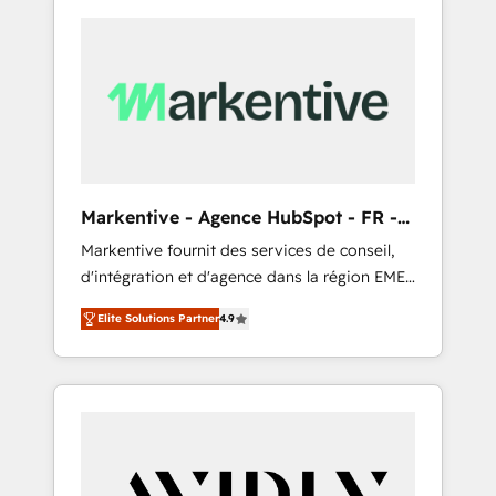
Markentive - Agence HubSpot - FR -
EN
Markentive fournit des services de conseil,
d'intégration et d'agence dans la région EMEA
et North America. Avec plus de 115 experts en
Elite Solutions Partner
4.9
marketing automation, Growth, Revops, CRM
et webdesign. Markentive is both a
consulting firm, a digital agency and an
integrator. With over 115 experts in marketing
automation, growth, revops, CRM and
webdesign (We focus on EMEA - USA
customers).