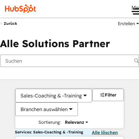
Me
Erstellen
Zurück
Alle Solutions Partner
Filter
Sales-Coaching & -Training
Branchen auswählen
Sortierung:
Relevanz
Services: Sales-Coaching & -Training
Alle löschen