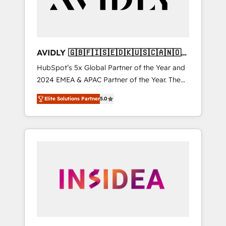
AVIDLY 🇬🇧🇫🇮🇸🇪🇩🇰🇺🇸🇨🇦🇳🇴
🇩🇪🇦🇺🇳🇿
HubSpot’s 5x Global Partner of the Year and
2024 EMEA & APAC Partner of the Year. The
world’s most experienced and fully
Elite Solutions Partner
5.0
accredited HubSpot Solutions Partner. 🚀
With 2,750+ HubSpot projects delivered and
370+ specialists across EMEA, APAC and NAM,
we de-risk complex CRM programmes and
accelerate ROI across every HubSpot Hub. 🧭
From multi-region migrations to AI-powered
automation, we turn complexity into clarity,
human at global scale. 🏆 HubSpot’s CEO
called us “the partner of the future.” Others
agree it is proof of trust built through
measurable impact.