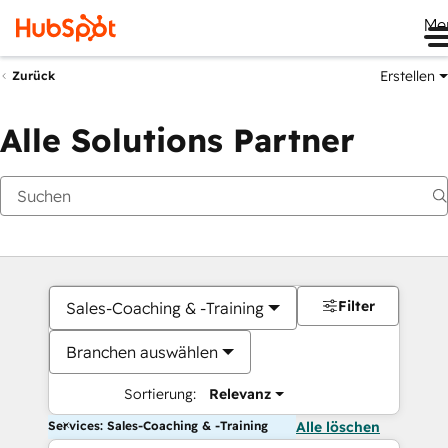
Me
Erstellen
Zurück
Alle Solutions Partner
Filter
Sales-Coaching & -Training
Branchen auswählen
Sortierung:
Relevanz
Services: Sales-Coaching & -Training
Alle löschen