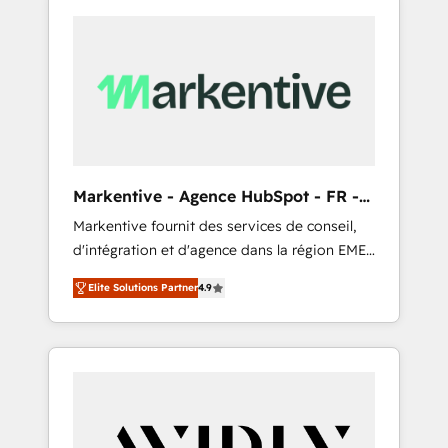
Markentive - Agence HubSpot - FR -
EN
Markentive fournit des services de conseil,
d'intégration et d'agence dans la région EMEA
et North America. Avec plus de 115 experts en
Elite Solutions Partner
4.9
marketing automation, Growth, Revops, CRM
et webdesign. Markentive is both a
consulting firm, a digital agency and an
integrator. With over 115 experts in marketing
automation, growth, revops, CRM and
webdesign (We focus on EMEA - USA
customers).