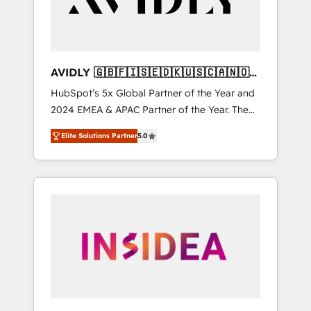
AVIDLY 🇬🇧🇫🇮🇸🇪🇩🇰🇺🇸🇨🇦🇳🇴
🇩🇪🇦🇺🇳🇿
HubSpot’s 5x Global Partner of the Year and
2024 EMEA & APAC Partner of the Year. The
world’s most experienced and fully
Elite Solutions Partner
5.0
accredited HubSpot Solutions Partner. 🚀
With 2,750+ HubSpot projects delivered and
370+ specialists across EMEA, APAC and NAM,
we de-risk complex CRM programmes and
accelerate ROI across every HubSpot Hub. 🧭
From multi-region migrations to AI-powered
automation, we turn complexity into clarity,
human at global scale. 🏆 HubSpot’s CEO
called us “the partner of the future.” Others
agree it is proof of trust built through
measurable impact.