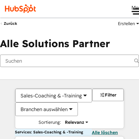
Me
Erstellen
Zurück
Alle Solutions Partner
Filter
Sales-Coaching & -Training
Branchen auswählen
Sortierung:
Relevanz
Services: Sales-Coaching & -Training
Alle löschen