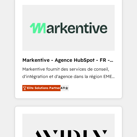
Markentive - Agence HubSpot - FR -
EN
Markentive fournit des services de conseil,
d'intégration et d'agence dans la région EMEA
et North America. Avec plus de 115 experts en
Elite Solutions Partner
4.9
marketing automation, Growth, Revops, CRM
et webdesign. Markentive is both a
consulting firm, a digital agency and an
integrator. With over 115 experts in marketing
automation, growth, revops, CRM and
webdesign (We focus on EMEA - USA
customers).