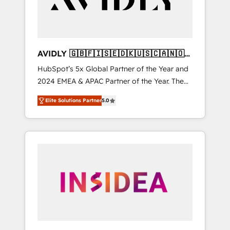
AVIDLY 🇬🇧🇫🇮🇸🇪🇩🇰🇺🇸🇨🇦🇳🇴
🇩🇪🇦🇺🇳🇿
HubSpot’s 5x Global Partner of the Year and
2024 EMEA & APAC Partner of the Year. The
world’s most experienced and fully
Elite Solutions Partner
5.0
accredited HubSpot Solutions Partner. 🚀
With 2,750+ HubSpot projects delivered and
370+ specialists across EMEA, APAC and NAM,
we de-risk complex CRM programmes and
accelerate ROI across every HubSpot Hub. 🧭
From multi-region migrations to AI-powered
automation, we turn complexity into clarity,
human at global scale. 🏆 HubSpot’s CEO
called us “the partner of the future.” Others
agree it is proof of trust built through
measurable impact.