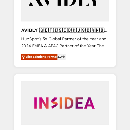
AVIDLY 🇬🇧🇫🇮🇸🇪🇩🇰🇺🇸🇨🇦🇳🇴
🇩🇪🇦🇺🇳🇿
HubSpot’s 5x Global Partner of the Year and
2024 EMEA & APAC Partner of the Year. The
world’s most experienced and fully
Elite Solutions Partner
5.0
accredited HubSpot Solutions Partner. 🚀
With 2,750+ HubSpot projects delivered and
370+ specialists across EMEA, APAC and NAM,
we de-risk complex CRM programmes and
accelerate ROI across every HubSpot Hub. 🧭
From multi-region migrations to AI-powered
automation, we turn complexity into clarity,
human at global scale. 🏆 HubSpot’s CEO
called us “the partner of the future.” Others
agree it is proof of trust built through
measurable impact.