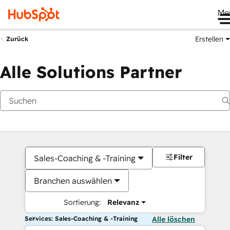
Me
Erstellen
Zurück
Alle Solutions Partner
Filter
Sales-Coaching & -Training
Branchen auswählen
Sortierung:
Relevanz
Services: Sales-Coaching & -Training
Alle löschen