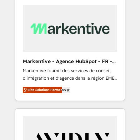
Markentive - Agence HubSpot - FR -
EN
Markentive fournit des services de conseil,
d'intégration et d'agence dans la région EMEA
et North America. Avec plus de 115 experts en
Elite Solutions Partner
4.9
marketing automation, Growth, Revops, CRM
et webdesign. Markentive is both a
consulting firm, a digital agency and an
integrator. With over 115 experts in marketing
automation, growth, revops, CRM and
webdesign (We focus on EMEA - USA
customers).