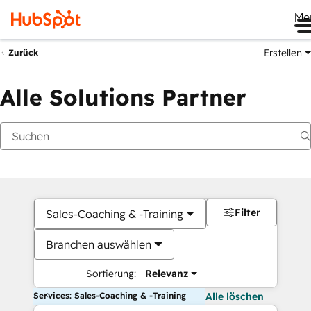
Me
Erstellen
Zurück
Alle Solutions Partner
Filter
Sales-Coaching & -Training
Branchen auswählen
Sortierung:
Relevanz
Services: Sales-Coaching & -Training
Alle löschen