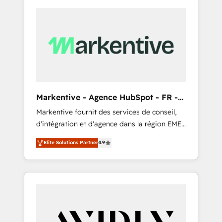
Markentive - Agence HubSpot - FR -
EN
Markentive fournit des services de conseil,
d'intégration et d'agence dans la région EMEA
et North America. Avec plus de 115 experts en
Elite Solutions Partner
4.9
marketing automation, Growth, Revops, CRM
et webdesign. Markentive is both a
consulting firm, a digital agency and an
integrator. With over 115 experts in marketing
automation, growth, revops, CRM and
webdesign (We focus on EMEA - USA
customers).