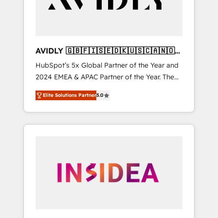
AVIDLY 🇬🇧🇫🇮🇸🇪🇩🇰🇺🇸🇨🇦🇳🇴
🇩🇪🇦🇺🇳🇿
HubSpot’s 5x Global Partner of the Year and
2024 EMEA & APAC Partner of the Year. The
world’s most experienced and fully
Elite Solutions Partner
5.0
accredited HubSpot Solutions Partner. 🚀
With 2,750+ HubSpot projects delivered and
370+ specialists across EMEA, APAC and NAM,
we de-risk complex CRM programmes and
accelerate ROI across every HubSpot Hub. 🧭
From multi-region migrations to AI-powered
automation, we turn complexity into clarity,
human at global scale. 🏆 HubSpot’s CEO
called us “the partner of the future.” Others
agree it is proof of trust built through
measurable impact.